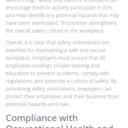
encourage them to actively participate in JSAs
and help identify any potential hazards that may
have been overlooked. This further strengthens
the overall safety culture in the workplace.
Overall, it is clear that safety orientations are
essential for maintaining a safe and secure
workplace. Employers must ensure that all
employees undergo proper training and
education to prevent accidents, comply with
regulations, and promote a culture of safety. By
prioritizing safety orientations, employers can
protect their employees and their business from
potential hazards and risks.
Compliance with