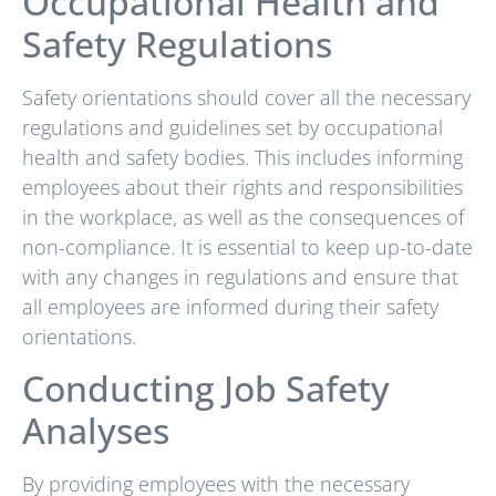
Occupational Health and
Safety Regulations
Safety orientations should cover all the necessary
regulations and guidelines set by occupational
health and safety bodies. This includes informing
employees about their rights and responsibilities
in the workplace, as well as the consequences of
non-compliance. It is essential to keep up-to-date
with any changes in regulations and ensure that
all employees are informed during their safety
orientations.
Conducting Job Safety
Analyses
By providing employees with the necessary