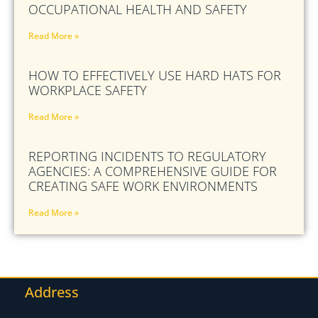
OCCUPATIONAL HEALTH AND SAFETY
Read More »
HOW TO EFFECTIVELY USE HARD HATS FOR
WORKPLACE SAFETY
Read More »
REPORTING INCIDENTS TO REGULATORY
AGENCIES: A COMPREHENSIVE GUIDE FOR
CREATING SAFE WORK ENVIRONMENTS
Read More »
Address