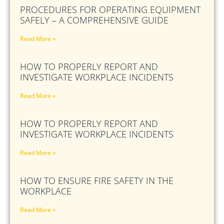
PROCEDURES FOR OPERATING EQUIPMENT
SAFELY – A COMPREHENSIVE GUIDE
Read More »
HOW TO PROPERLY REPORT AND
INVESTIGATE WORKPLACE INCIDENTS
Read More »
HOW TO PROPERLY REPORT AND
INVESTIGATE WORKPLACE INCIDENTS
Read More »
HOW TO ENSURE FIRE SAFETY IN THE
WORKPLACE
Read More »