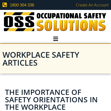
Create An Account
1800 304 336
WORKPLACE SAFETY
ARTICLES
THE IMPORTANCE OF
SAFETY ORIENTATIONS IN
THE WORKPLACE