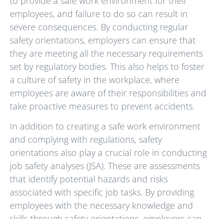
to provide a safe work environment for their
employees, and failure to do so can result in
severe consequences. By conducting regular
safety orientations, employers can ensure that
they are meeting all the necessary requirements
set by regulatory bodies. This also helps to foster
a culture of safety in the workplace, where
employees are aware of their responsibilities and
take proactive measures to prevent accidents.
In addition to creating a safe work environment
and complying with regulations, safety
orientations also play a crucial role in conducting
job safety analyses (JSA). These are assessments
that identify potential hazards and risks
associated with specific job tasks. By providing
employees with the necessary knowledge and
skills through safety orientations, employers can