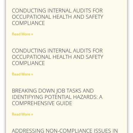
CONDUCTING INTERNAL AUDITS FOR
OCCUPATIONAL HEALTH AND SAFETY
COMPLIANCE
Read More »
CONDUCTING INTERNAL AUDITS FOR
OCCUPATIONAL HEALTH AND SAFETY
COMPLIANCE
Read More »
BREAKING DOWN JOB TASKS AND
IDENTIFYING POTENTIAL HAZARDS: A
COMPREHENSIVE GUIDE
Read More »
ADDRESSING NON-COMPLIANCE ISSUES IN