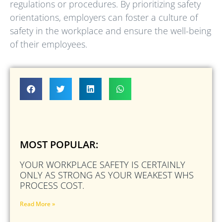
regulations or procedures. By prioritizing safety
orientations, employers can foster a culture of
safety in the workplace and ensure the well-being
of their employees.
MOST POPULAR:
YOUR WORKPLACE SAFETY IS CERTAINLY
ONLY AS STRONG AS YOUR WEAKEST WHS
PROCESS COST.
Read More »