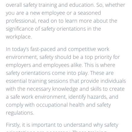
overall safety training and education. So, whether
you are a new employee or a seasoned
professional, read on to learn more about the
significance of safety orientations in the
workplace.
In today’s fast-paced and competitive work
environment, safety should be a top priority for
employers and employees alike. This is where
safety orientations come into play. These are
essential training sessions that provide individuals
with the necessary knowledge and skills to create
a safe work environment, identify hazards, and
comply with occupational health and safety
regulations.
Firstly, it is important to understand why safety