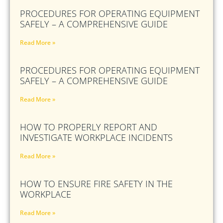
PROCEDURES FOR OPERATING EQUIPMENT
SAFELY – A COMPREHENSIVE GUIDE
Read More »
PROCEDURES FOR OPERATING EQUIPMENT
SAFELY – A COMPREHENSIVE GUIDE
Read More »
HOW TO PROPERLY REPORT AND
INVESTIGATE WORKPLACE INCIDENTS
Read More »
HOW TO ENSURE FIRE SAFETY IN THE
WORKPLACE
Read More »