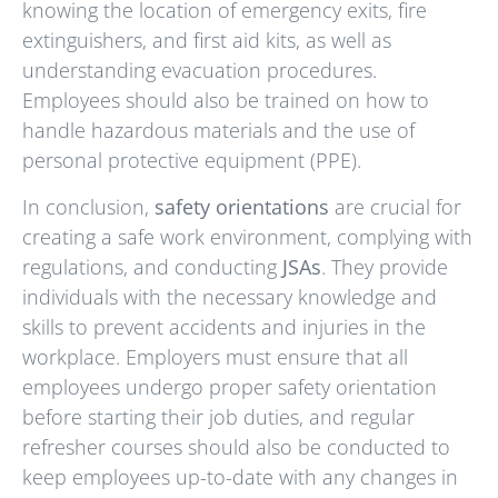
knowing the location of emergency exits, fire
extinguishers, and first aid kits, as well as
understanding evacuation procedures.
Employees should also be trained on how to
handle hazardous materials and the use of
personal protective equipment (PPE).
In conclusion,
safety orientations
are crucial for
creating a safe work environment, complying with
regulations, and conducting
JSAs
. They provide
individuals with the necessary knowledge and
skills to prevent accidents and injuries in the
workplace. Employers must ensure that all
employees undergo proper safety orientation
before starting their job duties, and regular
refresher courses should also be conducted to
keep employees up-to-date with any changes in