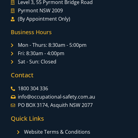
Level 3, 55 Pyrmont Bridge Road
Pyrmont NSW 2009
(By Appointment Only)
Business Hours
Mon - Thurs: 8:30am - 5:00pm
Fri: 8:30am - 4:00pm
Sat - Sun: Closed
Contact
1800 304 336
info@occupational-safety.com.au
PO BOX 3174, Asquith NSW 2077
Quick Links
Website Terms & Conditions