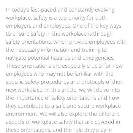
In today’s fast-paced and constantly evolving
workplace, safety is a top priority for both
employers and employees. One of the key ways
to ensure safety in the workplace is through
safety orientations, which provide employees with
the necessary information and training to
navigate potential hazards and emergencies.
These orientations are especially crucial for new
employees who may not be familiar with the
specific safety procedures and protocols of their
new workplace. In this article, we will delve into
the importance of safety orientations and how
they contribute to a safe and secure workplace
environment. We will also explore the different
aspects of workplace safety that are covered in
these orientations, and the role they play in