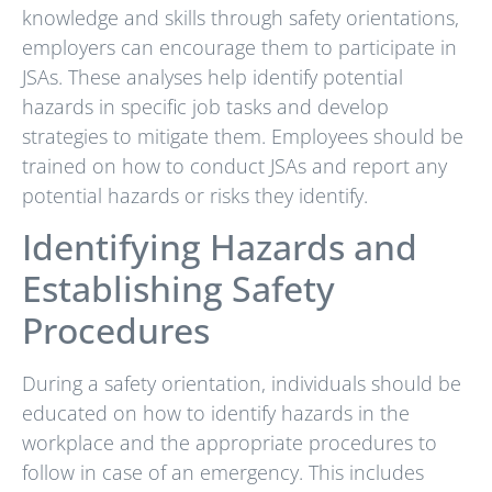
knowledge and skills through safety orientations,
employers can encourage them to participate in
JSAs. These analyses help identify potential
hazards in specific job tasks and develop
strategies to mitigate them. Employees should be
trained on how to conduct JSAs and report any
potential hazards or risks they identify.
Identifying Hazards and
Establishing Safety
Procedures
During a safety orientation, individuals should be
educated on how to identify hazards in the
workplace and the appropriate procedures to
follow in case of an emergency. This includes