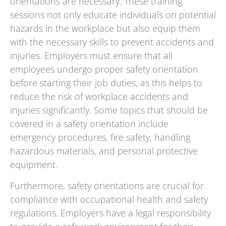
orientations are necessary. These training
sessions not only educate individuals on potential
hazards in the workplace but also equip them
with the necessary skills to prevent accidents and
injuries. Employers must ensure that all
employees undergo proper safety orientation
before starting their job duties, as this helps to
reduce the risk of workplace accidents and
injuries significantly. Some topics that should be
covered in a safety orientation include
emergency procedures, fire safety, handling
hazardous materials, and personal protective
equipment.
Furthermore, safety orientations are crucial for
compliance with occupational health and safety
regulations. Employers have a legal responsibility