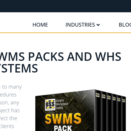
HOME
INDUSTRIES
BLO
WMS PACKS AND WHS
YSTEMS
ne to many
cedures
ason, any
ject has
fect the
clients