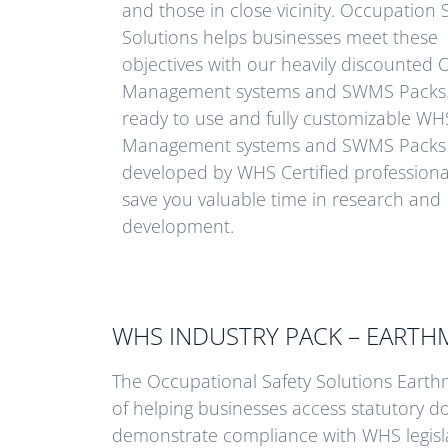
and those in close vicinity. Occupation 
Solutions helps businesses meet these
objectives with our heavily discounte
Management systems and SWMS Packs
ready to use and fully customizable WH
Management systems and SWMS Packs
developed by WHS Certified professiona
save you valuable time in research and
development.
WHS INDUSTRY PACK – EART
The Occupational Safety Solutions Ear
of helping businesses access statutory 
demonstrate compliance with WHS legisla