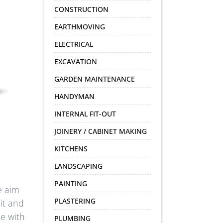
CONSTRUCTION
EARTHMOVING
ELECTRICAL
EXCAVATION
GARDEN MAINTENANCE
HANDYMAN
INTERNAL FIT-OUT
JOINERY / CABINET MAKING
KITCHENS
LANDSCAPING
PAINTING
e aim
PLASTERING
it and
e with
PLUMBING