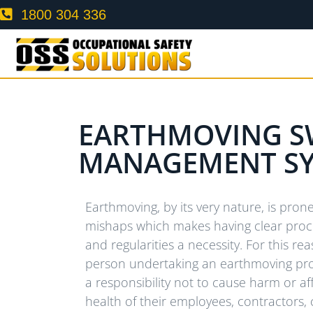
1800 304 336
EARTHMOVING S
MANAGEMENT S
Earthmoving, by its very nature, is pro
mishaps which makes having clear pro
and regularities a necessity. For this re
person undertaking an earthmoving pro
a responsibility not to cause harm or af
health of their employees, contractors, 