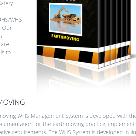
Safety
d OHS/WHS
. Our
S
 are
ls to
HMOVING
thmoving WHS Management System is developed with th
documentation for the earthmoving practice, implement 
tive requirements. The WHS System is developed in lin