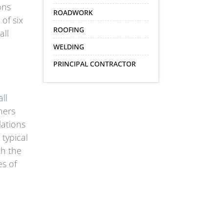
ons
ROADWORK
of six
ROOFING
all
WELDING
PRINCIPAL CONTRACTOR
ll
ners
lations
typical
th the
s of