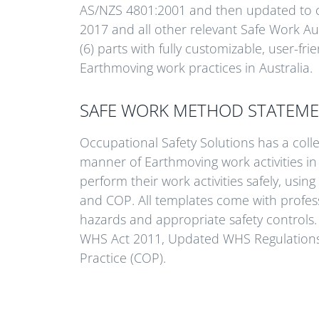
AS/NZS 4801:2001 and then updated to 
2017 and all other relevant Safe Work Au
(6) parts with fully customizable, user-f
Earthmoving work practices in Australia.
SAFE WORK METHOD STATEME
Occupational Safety Solutions has a coll
manner of Earthmoving work activities in
perform their work activities safely, using
and COP. All templates come with profess
hazards and appropriate safety controls. 
WHS Act 2011, Updated WHS Regulations 2
Practice (COP).