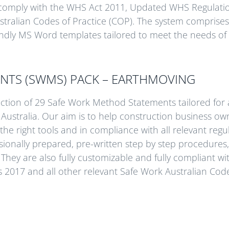
comply with the WHS Act 2011, Updated WHS Regulati
stralian Codes of Practice (COP). The system comprises 
riendly MS Word templates tailored to meet the needs of 
NTS (SWMS) PACK – EARTHMOVING
ection of 29 Safe Work Method Statements tailored for a
 Australia. Our aim is to help construction business ow
 the right tools and in compliance with all relevant regu
ionally prepared, pre-written step by step procedures, 
They are also fully customizable and fully compliant wi
017 and all other relevant Safe Work Australian Code