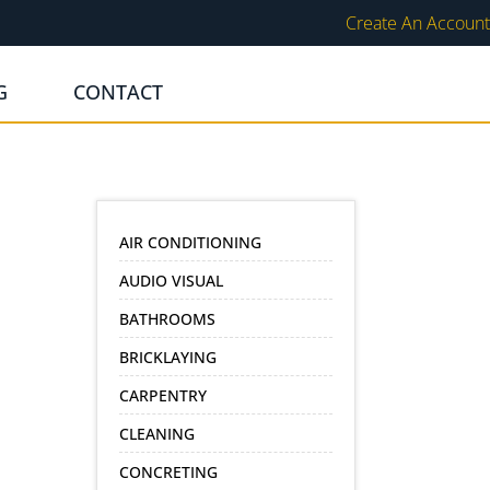
Create An Account
G
CONTACT
AIR CONDITIONING
AUDIO VISUAL
BATHROOMS
BRICKLAYING
CARPENTRY
CLEANING
CONCRETING