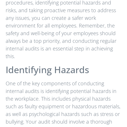
procedures, identifying potential hazards and
risks, and taking proactive measures to address
any issues, you can create a safer work
environment for all employees. Remember, the
safety and well-being of your employees should
always be a top priority, and conducting regular
internal audits is an essential step in achieving
this.
Identifying Hazards
One of the key components of conducting
internal audits is identifying potential hazards in
the workplace. This includes physical hazards
such as faulty equipment or hazardous materials,
as well as psychological hazards such as stress or
bullying. Your audit should involve a thorough