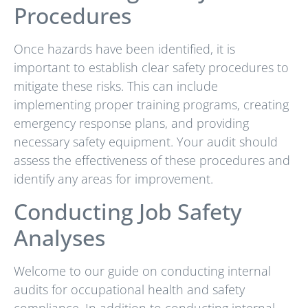
Procedures
Once hazards have been identified, it is
important to establish clear safety procedures to
mitigate these risks. This can include
implementing proper training programs, creating
emergency response plans, and providing
necessary safety equipment. Your audit should
assess the effectiveness of these procedures and
identify any areas for improvement.
Conducting Job Safety
Analyses
Welcome to our guide on conducting internal
audits for occupational health and safety
compliance. In addition to conducting internal