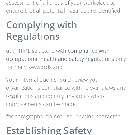
assessment of all areas of your workplace to
ensure that all potential hazards are identified.
Complying with
Regulations
use HTML structure with
compliance with
occupational health and safety regulations
only
for main keywords and
Your internal audit should review your
organization’s compliance with relevant laws and
regulations and identify any areas where
improvements can be made.
for paragraphs, do not use “newline character
Establishing Safety