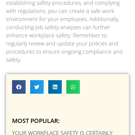
establishing safety procedures, and complying
with regulations, you can create a safe work
environment for your employees. Additionally,
conducting job safety analyses can further
enhance workplace safety. Remember to
regularly review and update your policies and
procedures to ensure ongoing compliance and
safety.
MOST POPULAR:
YOUR WORKPLACE SAFETY IS CERTAINLY