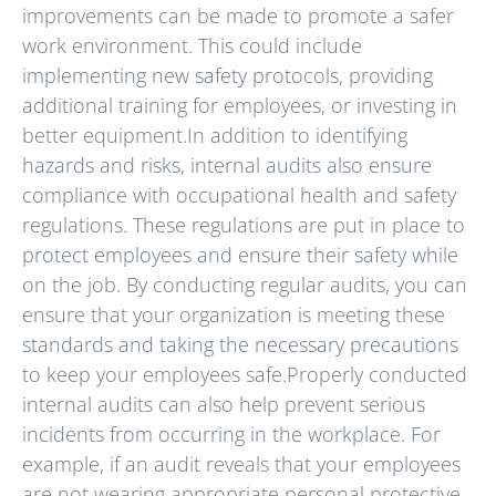
improvements can be made to promote a safer
work environment. This could include
implementing new safety protocols, providing
additional training for employees, or investing in
better equipment.In addition to identifying
hazards and risks, internal audits also ensure
compliance with occupational health and safety
regulations. These regulations are put in place to
protect employees and ensure their safety while
on the job. By conducting regular audits, you can
ensure that your organization is meeting these
standards and taking the necessary precautions
to keep your employees safe.Properly conducted
internal audits can also help prevent serious
incidents from occurring in the workplace. For
example, if an audit reveals that your employees
are not wearing appropriate personal protective