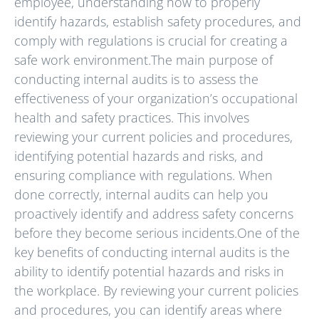
employee, understanding how to properly
identify hazards, establish safety procedures, and
comply with regulations is crucial for creating a
safe work environment.The main purpose of
conducting internal audits is to assess the
effectiveness of your organization’s occupational
health and safety practices. This involves
reviewing your current policies and procedures,
identifying potential hazards and risks, and
ensuring compliance with regulations. When
done correctly, internal audits can help you
proactively identify and address safety concerns
before they become serious incidents.One of the
key benefits of conducting internal audits is the
ability to identify potential hazards and risks in
the workplace. By reviewing your current policies
and procedures, you can identify areas where