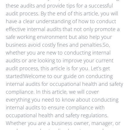
these audits and provide tips for a successful
audit process. By the end of this article, you will
have a clear understanding of how to conduct
effective internal audits that not only promote a
safe working environment but also help your
business avoid costly fines and penalties.So,
whether you are new to conducting internal
audits or are looking to improve your current
audit process, this article is for you. Let’s get
started!Welcome to our guide on conducting
internal audits for occupational health and safety
compliance. In this article, we will cover
everything you need to know about conducting
internal audits to ensure compliance with
occupational health and safety regulations.
Whether you are a business owner, manager, or