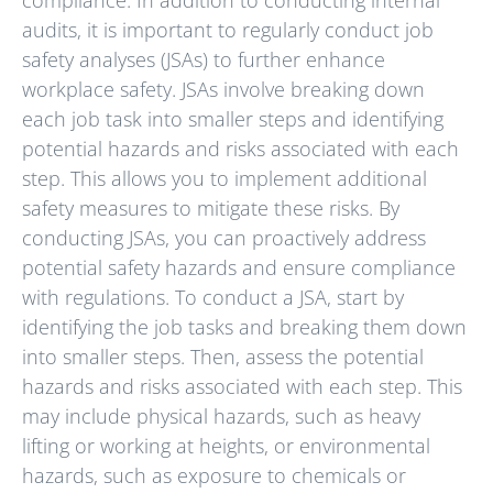
audits, it is important to regularly conduct job
safety analyses (JSAs) to further enhance
workplace safety. JSAs involve breaking down
each job task into smaller steps and identifying
potential hazards and risks associated with each
step. This allows you to implement additional
safety measures to mitigate these risks. By
conducting JSAs, you can proactively address
potential safety hazards and ensure compliance
with regulations. To conduct a JSA, start by
identifying the job tasks and breaking them down
into smaller steps. Then, assess the potential
hazards and risks associated with each step. This
may include physical hazards, such as heavy
lifting or working at heights, or environmental
hazards, such as exposure to chemicals or