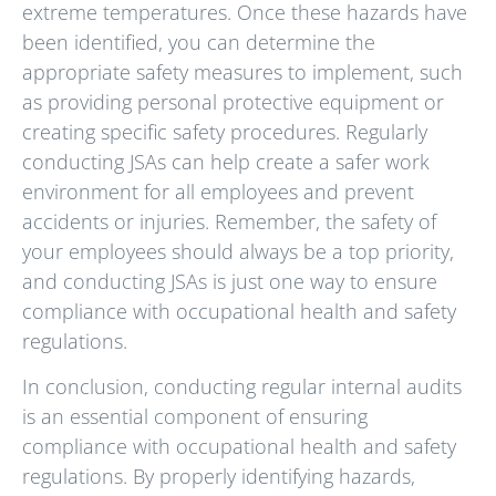
extreme temperatures. Once these hazards have
been identified, you can determine the
appropriate safety measures to implement, such
as providing personal protective equipment or
creating specific safety procedures. Regularly
conducting JSAs can help create a safer work
environment for all employees and prevent
accidents or injuries. Remember, the safety of
your employees should always be a top priority,
and conducting JSAs is just one way to ensure
compliance with occupational health and safety
regulations.
In conclusion, conducting regular internal audits
is an essential component of ensuring
compliance with occupational health and safety
regulations. By properly identifying hazards,