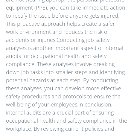
equipment (PPE), you can take immediate action
to rectify the issue before anyone gets injured.
This proactive approach helps create a safer
work environment and reduces the risk of
accidents or injuries.Conducting job safety
analyses is another important aspect of internal
audits for occupational health and safety
compliance. These analyses involve breaking
down job tasks into smaller steps and identifying
potential hazards at each step. By conducting
these analyses, you can develop more effective
safety procedures and protocols to ensure the
well-being of your employees.In conclusion,
internal audits are a crucial part of ensuring
occupational health and safety compliance in the
workplace. By reviewing current policies and