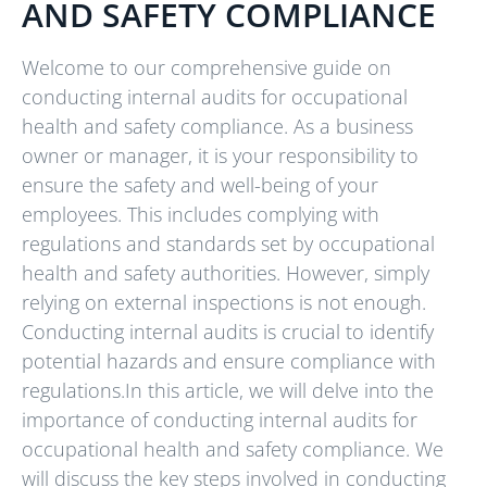
AND SAFETY COMPLIANCE
Welcome to our comprehensive guide on
conducting internal audits for occupational
health and safety compliance. As a business
owner or manager, it is your responsibility to
ensure the safety and well-being of your
employees. This includes complying with
regulations and standards set by occupational
health and safety authorities. However, simply
relying on external inspections is not enough.
Conducting internal audits is crucial to identify
potential hazards and ensure compliance with
regulations.In this article, we will delve into the
importance of conducting internal audits for
occupational health and safety compliance. We
will discuss the key steps involved in conducting