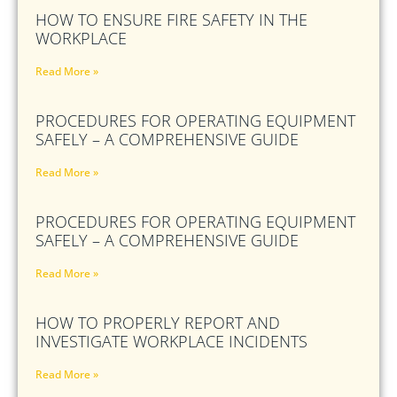
HOW TO ENSURE FIRE SAFETY IN THE
WORKPLACE
Read More »
PROCEDURES FOR OPERATING EQUIPMENT
SAFELY – A COMPREHENSIVE GUIDE
Read More »
PROCEDURES FOR OPERATING EQUIPMENT
SAFELY – A COMPREHENSIVE GUIDE
Read More »
HOW TO PROPERLY REPORT AND
INVESTIGATE WORKPLACE INCIDENTS
Read More »