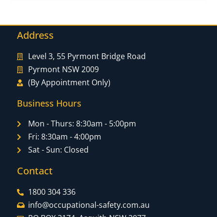
Address
Level 3, 55 Pyrmont Bridge Road
Pyrmont NSW 2009
(By Appointment Only)
Business Hours
Mon - Thurs: 8:30am - 5:00pm
Fri: 8:30am - 4:00pm
Sat - Sun: Closed
Contact
1800 304 336
info@occupational-safety.com.au