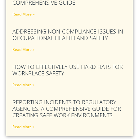
COMPREHENSIVE GUIDE
Read More »
ADDRESSING NON-COMPLIANCE ISSUES IN
OCCUPATIONAL HEALTH AND SAFETY
Read More »
HOW TO EFFECTIVELY USE HARD HATS FOR
WORKPLACE SAFETY
Read More »
REPORTING INCIDENTS TO REGULATORY
AGENCIES: A COMPREHENSIVE GUIDE FOR
CREATING SAFE WORK ENVIRONMENTS
Read More »