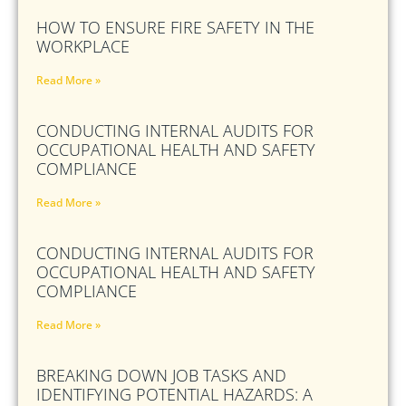
HOW TO ENSURE FIRE SAFETY IN THE
WORKPLACE
Read More »
CONDUCTING INTERNAL AUDITS FOR
OCCUPATIONAL HEALTH AND SAFETY
COMPLIANCE
Read More »
CONDUCTING INTERNAL AUDITS FOR
OCCUPATIONAL HEALTH AND SAFETY
COMPLIANCE
Read More »
BREAKING DOWN JOB TASKS AND
IDENTIFYING POTENTIAL HAZARDS: A