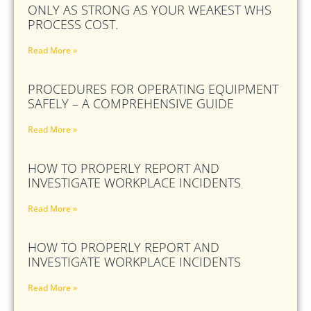
ONLY AS STRONG AS YOUR WEAKEST WHS
PROCESS COST.
Read More »
PROCEDURES FOR OPERATING EQUIPMENT
SAFELY – A COMPREHENSIVE GUIDE
Read More »
HOW TO PROPERLY REPORT AND
INVESTIGATE WORKPLACE INCIDENTS
Read More »
HOW TO PROPERLY REPORT AND
INVESTIGATE WORKPLACE INCIDENTS
Read More »