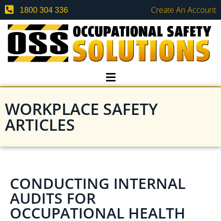
Create An Account
1800 304 336
WORKPLACE SAFETY
ARTICLES
CONDUCTING INTERNAL
AUDITS FOR
OCCUPATIONAL HEALTH