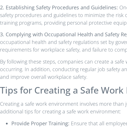
2. Establishing Safety Procedures and Guidelines:
Onc
safety procedures and guidelines to minimize the risk 
training programs, providing personal protective equi
3. Complying with Occupational Health and Safety Re
occupational health and safety regulations set by gover
requirements for workplace safety, and failure to comply
By following these steps, companies can create a safe
occurring. In addition, conducting regular job safety a
and improve overall workplace safety.
Tips for Creating a Safe Wor
Creating a safe work environment involves more than j
additional tips for creating a safe work environment:
Provide Proper Training:
Ensure that all employees