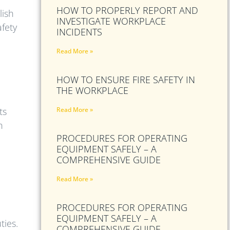
HOW TO PROPERLY REPORT AND
lish
INVESTIGATE WORKPLACE
afety
INCIDENTS
Read More »
HOW TO ENSURE FIRE SAFETY IN
THE WORKPLACE
ts
Read More »
n
PROCEDURES FOR OPERATING
EQUIPMENT SAFELY – A
COMPREHENSIVE GUIDE
Read More »
PROCEDURES FOR OPERATING
EQUIPMENT SAFELY – A
ties.
COMPREHENSIVE GUIDE