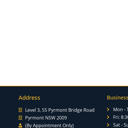
Address
Busines
Mon - 
Level 3, 55 Pyrmont Bridge Road
Fri: 8
Pyrmont NSW 2009
Sat - S
(By Appointment Only)