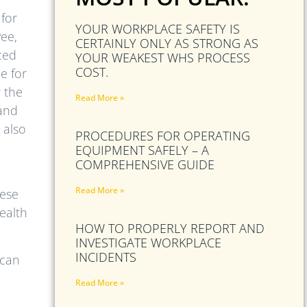
 for
YOUR WORKPLACE SAFETY IS
ee,
CERTAINLY ONLY AS STRONG AS
ced
YOUR WEAKEST WHS PROCESS
COST.
e for
r the
Read More »
 and
 also
PROCEDURES FOR OPERATING
EQUIPMENT SAFELY – A
COMPREHENSIVE GUIDE
Read More »
hese
ealth
HOW TO PROPERLY REPORT AND
INVESTIGATE WORKPLACE
INCIDENTS
 can
Read More »