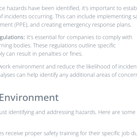
e hazards have been identified, it’s important to estab
of incidents occurring. This can include implementing s
pment (PPE), and creating emergency response plans.
gulations:
It’s essential for companies to comply with
ning bodies. These regulations outline specific
 can result in penalties or fines.
 work environment and reduce the likelihood of inciden
nalyses can help identify any additional areas of concer
k Environment
ust identifying and addressing hazards. Here are some
 receive proper safety training for their specific job du