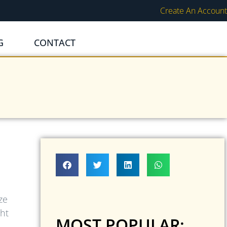
Create An Account
G
CONTACT
ze
ght
MOST POPULAR: