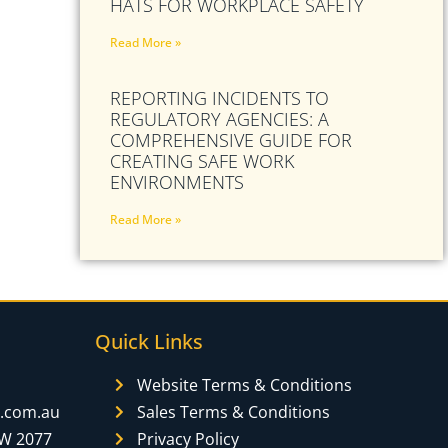
HATS FOR WORKPLACE SAFETY
Read More »
REPORTING INCIDENTS TO
REGULATORY AGENCIES: A
COMPREHENSIVE GUIDE FOR
CREATING SAFE WORK
ENVIRONMENTS
Read More »
Quick Links
Website Terms & Conditions
y.com.au
Sales Terms & Conditions
SW 2077
Privacy Policy