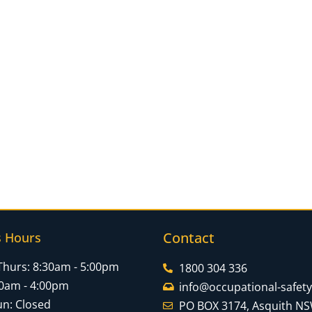
Contact
s Hours
Thurs: 8:30am - 5:00pm
1800 304 336
:30am - 4:00pm
info@occupational-safet
un: Closed
PO BOX 3174, Asquith N