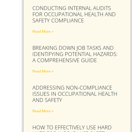
CONDUCTING INTERNAL AUDITS
FOR OCCUPATIONAL HEALTH AND
SAFETY COMPLIANCE
Read More »
BREAKING DOWN JOB TASKS AND
IDENTIFYING POTENTIAL HAZARDS:
A COMPREHENSIVE GUIDE
Read More »
ADDRESSING NON-COMPLIANCE
ISSUES IN OCCUPATIONAL HEALTH
AND SAFETY
Read More »
HOW TO EFFECTIVELY USE HARD