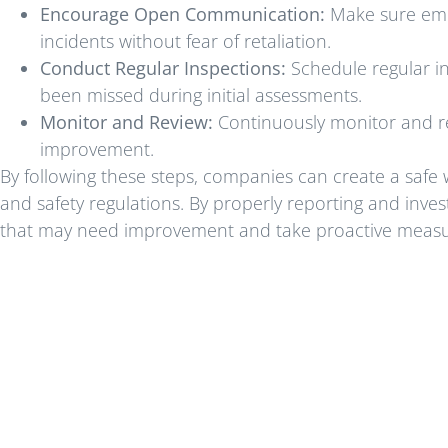
Encourage Open Communication:
Make sure empl
incidents without fear of retaliation.
Conduct Regular Inspections:
Schedule regular in
been missed during initial assessments.
Monitor and Review:
Continuously monitor and re
improvement.
By following these steps, companies can create a saf
and safety regulations. By properly reporting and inves
that may need improvement and take proactive measure