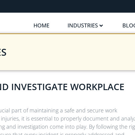
HOME
INDUSTRIES
BLO
ES
ND INVESTIGATE WORKPLACE
ucial part of maintaining a safe and secure work
njuries, it is essential to properly document and analy
ng and investigation come into play. By following the ri
sure that every incident is properly addressed and