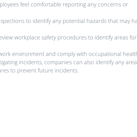
oyees feel comfortable reporting any concerns or
spections to identify any potential hazards that may h
view workplace safety procedures to identify areas for
e work environment and comply with occupational healt
tigating incidents, companies can also identify any area
s to prevent future incidents.