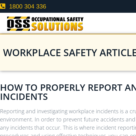
1800 304 336
WORKPLACE SAFETY ARTICL
HOW TO PROPERLY REPORT A
INCIDENTS
Reporting and investigating workplace incidents is a cr
environment. In order to prevent future accidents and i
any incidents that occur. This is where incident reporti
procedures and using effective techniques, you can en