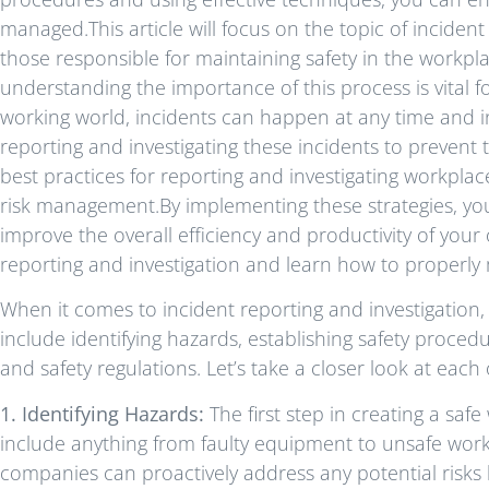
managed.This article will focus on the topic of incident
those responsible for maintaining safety in the workp
understanding the importance of this process is vital fo
working world, incidents can happen at any time and in 
reporting and investigating these incidents to prevent 
best practices for reporting and investigating workplac
risk management.By implementing these strategies, you
improve the overall efficiency and productivity of your o
reporting and investigation and learn how to properly
When it comes to incident reporting and investigation,
include identifying hazards, establishing safety proce
and safety regulations. Let’s take a closer look at each 
1. Identifying Hazards:
The first step in creating a saf
include anything from faulty equipment to unsafe work
companies can proactively address any potential risks 