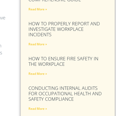
Read More »
ave
HOW TO PROPERLY REPORT AND
INVESTIGATE WORKPLACE
INCIDENTS
Read More »
h
s
HOW TO ENSURE FIRE SAFETY IN
THE WORKPLACE
Read More »
CONDUCTING INTERNAL AUDITS
FOR OCCUPATIONAL HEALTH AND
SAFETY COMPLIANCE
Read More »