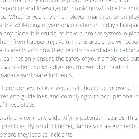
 reporting and investigation, providing valuable insights
lace. Whether you are an employer, manager, or employ
r the well-being of your organization.In today’s fast-pa
any place. It is crucial to have a proper system in plac
them from happening again. In this article, we will cove
e incidents and how they tie into hazard identification
 can not only ensure the safety of your employees but
rganization. So let’s dive into the world of incident
 manage workplace incidents.
 there are several key steps that should be followed. T
dures and guidelines, and complying with occupational h
of these steps:
e work environment is identifying potential hazards. This
 practices. By conducting regular hazard assessments,
before they lead to incidents.