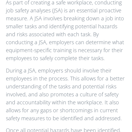
As part of creating a safe workplace, conducting
job safety analyses (JSA) is an essential proactive
measure. A JSA involves breaking down a job into
smaller tasks and identifying potential hazards
and risks associated with each task. By
conducting a JSA, employers can determine what
equipment-specific training is necessary for their
employees to safely complete their tasks.
During a JSA, employers should involve their
employees in the process. This allows for a better
understanding of the tasks and potential risks
involved, and also promotes a culture of safety
and accountability within the workplace. It also
allows for any gaps or shortcomings in current
safety measures to be identified and addressed.
Once all potential hazards have been identified,