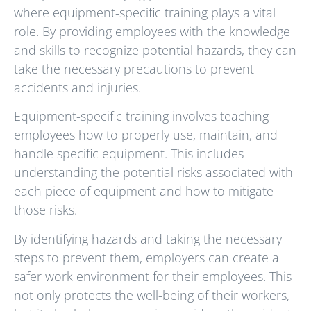
where equipment-specific training plays a vital
role. By providing employees with the knowledge
and skills to recognize potential hazards, they can
take the necessary precautions to prevent
accidents and injuries.
Equipment-specific training involves teaching
employees how to properly use, maintain, and
handle specific equipment. This includes
understanding the potential risks associated with
each piece of equipment and how to mitigate
those risks.
By identifying hazards and taking the necessary
steps to prevent them, employers can create a
safer work environment for their employees. This
not only protects the well-being of their workers,