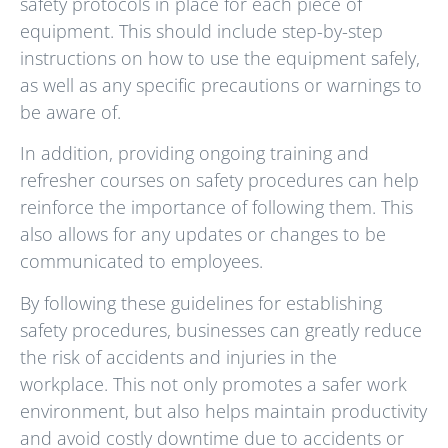
safety protocols in place for each piece of
equipment. This should include step-by-step
instructions on how to use the equipment safely,
as well as any specific precautions or warnings to
be aware of.
In addition, providing ongoing training and
refresher courses on safety procedures can help
reinforce the importance of following them. This
also allows for any updates or changes to be
communicated to employees.
By following these guidelines for establishing
safety procedures, businesses can greatly reduce
the risk of accidents and injuries in the
workplace. This not only promotes a safer work
environment, but also helps maintain productivity
and avoid costly downtime due to accidents or