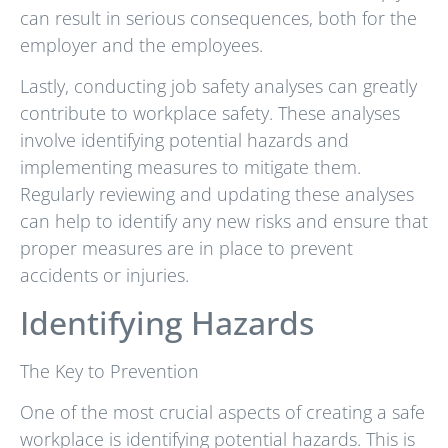
can result in serious consequences, both for the
employer and the employees.
Lastly, conducting job safety analyses can greatly
contribute to workplace safety. These analyses
involve identifying potential hazards and
implementing measures to mitigate them.
Regularly reviewing and updating these analyses
can help to identify any new risks and ensure that
proper measures are in place to prevent
accidents or injuries.
Identifying Hazards
The Key to Prevention
One of the most crucial aspects of creating a safe
workplace is identifying potential hazards. This is