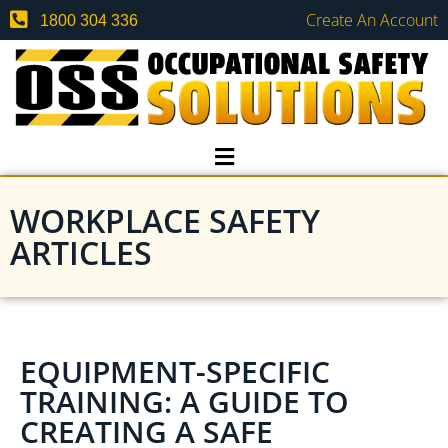
Create An Account
1800 304 336
WORKPLACE SAFETY
ARTICLES
EQUIPMENT-SPECIFIC
TRAINING: A GUIDE TO
CREATING A SAFE