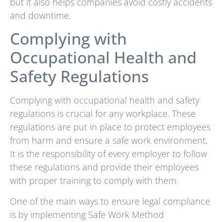
but it also helps companies avoid costly accidents
and downtime.
Complying with
Occupational Health and
Safety Regulations
Complying with occupational health and safety
regulations is crucial for any workplace. These
regulations are put in place to protect employees
from harm and ensure a safe work environment.
It is the responsibility of every employer to follow
these regulations and provide their employees
with proper training to comply with them.
One of the main ways to ensure legal compliance
is by implementing Safe Work Method