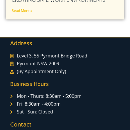
Read More »
Address
Level 3, 55 Pyrmont Bridge Road
Pyrmont NSW 2009
(By Appointment Only)
Business Hours
Mon - Thurs: 8:30am - 5:00pm
Fri: 8:30am - 4:00pm
Sat - Sun: Closed
Contact