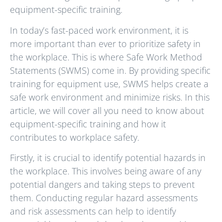
equipment-specific training.
In today’s fast-paced work environment, it is
more important than ever to prioritize safety in
the workplace. This is where Safe Work Method
Statements (SWMS) come in. By providing specific
training for equipment use, SWMS helps create a
safe work environment and minimize risks. In this
article, we will cover all you need to know about
equipment-specific training and how it
contributes to workplace safety.
Firstly, it is crucial to identify potential hazards in
the workplace. This involves being aware of any
potential dangers and taking steps to prevent
them. Conducting regular hazard assessments
and risk assessments can help to identify