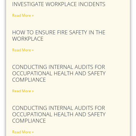
INVESTIGATE WORKPLACE INCIDENTS
Read More »
HOW TO ENSURE FIRE SAFETY IN THE
WORKPLACE
Read More »
CONDUCTING INTERNAL AUDITS FOR
OCCUPATIONAL HEALTH AND SAFETY
COMPLIANCE
Read More »
CONDUCTING INTERNAL AUDITS FOR
OCCUPATIONAL HEALTH AND SAFETY
COMPLIANCE
Read More »