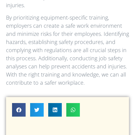
injuries.
By prioritizing equipment-specific training,
employers can create a safe work environment
and minimize risks for their employees. Identifying
hazards, establishing safety procedures, and
complying with regulations are all crucial steps in
this process. Additionally, conducting job safety
analyses can help prevent accidents and injuries.
With the right training and knowledge, we can all
contribute to a safer workplace.