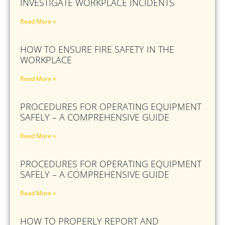
INVESTIGATE WORKPLACE INCIDENTS
Read More »
HOW TO ENSURE FIRE SAFETY IN THE
WORKPLACE
Read More »
PROCEDURES FOR OPERATING EQUIPMENT
SAFELY – A COMPREHENSIVE GUIDE
Read More »
PROCEDURES FOR OPERATING EQUIPMENT
SAFELY – A COMPREHENSIVE GUIDE
Read More »
HOW TO PROPERLY REPORT AND