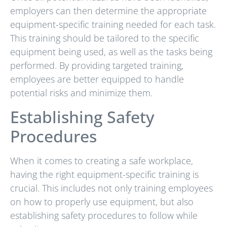
employers can then determine the appropriate
equipment-specific training needed for each task.
This training should be tailored to the specific
equipment being used, as well as the tasks being
performed. By providing targeted training,
employees are better equipped to handle
potential risks and minimize them.
Establishing Safety
Procedures
When it comes to creating a safe workplace,
having the right equipment-specific training is
crucial. This includes not only training employees
on how to properly use equipment, but also
establishing safety procedures to follow while