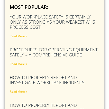
MOST POPULAR:
YOUR WORKPLACE SAFETY IS CERTAINLY
ONLY AS STRONG AS YOUR WEAKEST WHS
PROCESS COST.
Read More »
PROCEDURES FOR OPERATING EQUIPMENT
SAFELY – A COMPREHENSIVE GUIDE
Read More »
HOW TO PROPERLY REPORT AND
INVESTIGATE WORKPLACE INCIDENTS
Read More »
HOW TO PROPERLY REPORT AND