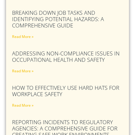
BREAKING DOWN JOB TASKS AND
IDENTIFYING POTENTIAL HAZARDS: A
COMPREHENSIVE GUIDE
Read More »
ADDRESSING NON-COMPLIANCE ISSUES IN
OCCUPATIONAL HEALTH AND SAFETY
Read More »
HOW TO EFFECTIVELY USE HARD HATS FOR
WORKPLACE SAFETY
Read More »
REPORTING INCIDENTS TO REGULATORY
AGENCIES: A COMPREHENSIVE GUIDE FOR
CREATING SAFE WORK ENVIRONMENTS