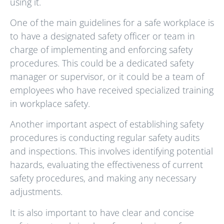
using it.
One of the main guidelines for a safe workplace is
to have a designated safety officer or team in
charge of implementing and enforcing safety
procedures. This could be a dedicated safety
manager or supervisor, or it could be a team of
employees who have received specialized training
in workplace safety.
Another important aspect of establishing safety
procedures is conducting regular safety audits
and inspections. This involves identifying potential
hazards, evaluating the effectiveness of current
safety procedures, and making any necessary
adjustments.
It is also important to have clear and concise