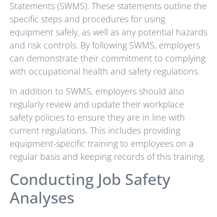
Statements (SWMS). These statements outline the
specific steps and procedures for using
equipment safely, as well as any potential hazards
and risk controls. By following SWMS, employers
can demonstrate their commitment to complying
with occupational health and safety regulations.
In addition to SWMS, employers should also
regularly review and update their workplace
safety policies to ensure they are in line with
current regulations. This includes providing
equipment-specific training to employees on a
regular basis and keeping records of this training.
Conducting Job Safety
Analyses