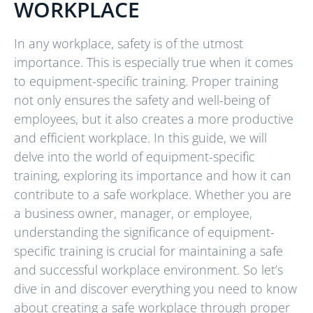
WORKPLACE
In any workplace, safety is of the utmost
importance. This is especially true when it comes
to equipment-specific training. Proper training
not only ensures the safety and well-being of
employees, but it also creates a more productive
and efficient workplace. In this guide, we will
delve into the world of equipment-specific
training, exploring its importance and how it can
contribute to a safe workplace. Whether you are
a business owner, manager, or employee,
understanding the significance of equipment-
specific training is crucial for maintaining a safe
and successful workplace environment. So let’s
dive in and discover everything you need to know
about creating a safe workplace through proper