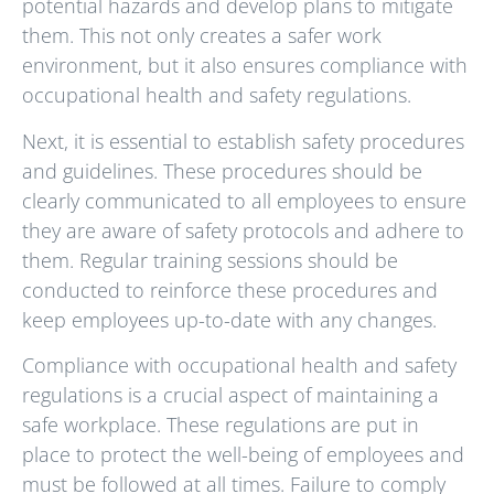
potential hazards and develop plans to mitigate
them. This not only creates a safer work
environment, but it also ensures compliance with
occupational health and safety regulations.
Next, it is essential to establish safety procedures
and guidelines. These procedures should be
clearly communicated to all employees to ensure
they are aware of safety protocols and adhere to
them. Regular training sessions should be
conducted to reinforce these procedures and
keep employees up-to-date with any changes.
Compliance with occupational health and safety
regulations is a crucial aspect of maintaining a
safe workplace. These regulations are put in
place to protect the well-being of employees and
must be followed at all times. Failure to comply