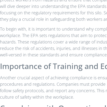
will dive deeper into understanding the EPA standards 
focusing on the regulatory requirements for this silo.
they play a crucial role in safeguarding both workers 
To begin with, it is important to understand why comply
workplace. The EPA sets regulations that aim to prote
hazards. These regulations cover a wide range of indus
reduce the risk of accidents, injuries, and illnesses in 
well-versed in these standards and ensure compliance 
Importance of Training and E
Another crucial aspect of achieving compliance is ens
procedures and regulations. Companies must provide a
follow safety protocols, and report any concerns. Thi
culture of safety within the workplace.