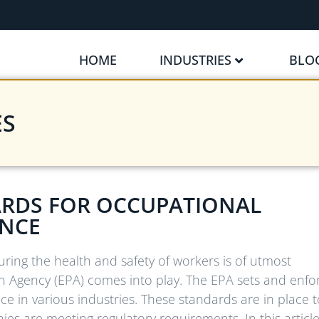
HOME
INDUSTRIES
BLO
ES
RDS FOR OCCUPATIONAL
ANCE
uring the health and safety of workers is of utmost
n Agency (EPA) comes into play. The EPA sets and enfo
e in various industries. These standards are in place t
s are meeting regulatory requirements. In this article