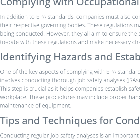
Complying with Occupational 
In addition to EPA standards, companies must also com
their respective governing bodies. These regulations 
being conducted. However, they all aim to ensure the 
to-date with these regulations and make necessary cha
Identifying Hazards and Estab
One of the key aspects of complying with EPA standards 
involves conducting thorough job safety analyses (JSAs) 
This step is crucial as it helps companies establish saf
workplace. These procedures may include proper hand
maintenance of equipment.
Tips and Techniques for Cond
Conducting regular job safety analyses is an importan