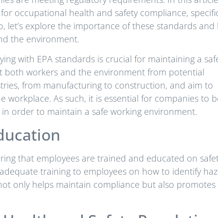
for occupational health and safety compliance, specific
 So, let’s explore the importance of these standards an
and the environment.
ing with EPA standards is crucial for maintaining a saf
ct both workers and the environment from potential
tries, from manufacturing to construction, and aim to
the workplace. As such, it is essential for companies to 
in order to maintain a safe working environment.
ducation
uring that employees are trained and educated on safe
dequate training to employees on how to identify haz
s not only helps maintain compliance but also promotes