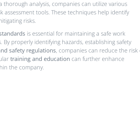
a thorough analysis, companies can utilize various
k assessment tools. These techniques help identify
tigating risks.
standards
is essential for maintaining a safe work
By properly identifying hazards, establishing safety
nd safety regulations
, companies can reduce the risk 
ular
training and education
can further enhance
thin the company.