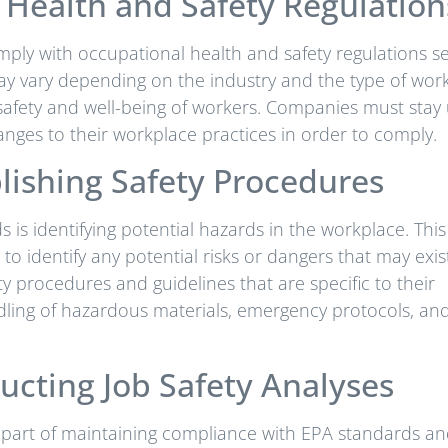
Health and Safety Regulation
ply with occupational health and safety regulations se
may vary depending on the industry and the type of wor
safety and well-being of workers. Companies must stay
nges to their workplace practices in order to comply.
lishing Safety Procedures
is identifying potential hazards in the workplace. This
to identify any potential risks or dangers that may exis
ety procedures and guidelines that are specific to their
ling of hazardous materials, emergency protocols, an
ucting Job Safety Analyses
t part of maintaining compliance with EPA standards a