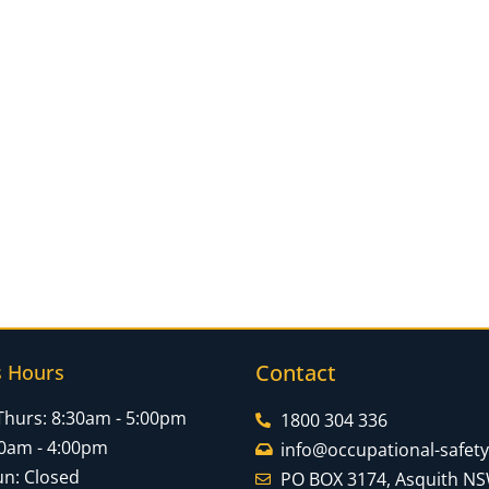
Contact
s Hours
Thurs: 8:30am - 5:00pm
1800 304 336
:30am - 4:00pm
info@occupational-safet
un: Closed
PO BOX 3174, Asquith N