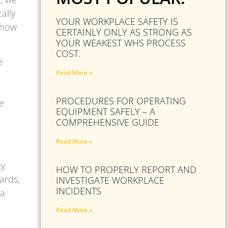
ally
YOUR WORKPLACE SAFETY IS
d how
CERTAINLY ONLY AS STRONG AS
YOUR WEAKEST WHS PROCESS
COST.
e
Read More »
PROCEDURES FOR OPERATING
be
EQUIPMENT SAFELY – A
COMPREHENSIVE GUIDE
Read More »
ty
HOW TO PROPERLY REPORT AND
ards,
INVESTIGATE WORKPLACE
INCIDENTS
 a
Read More »