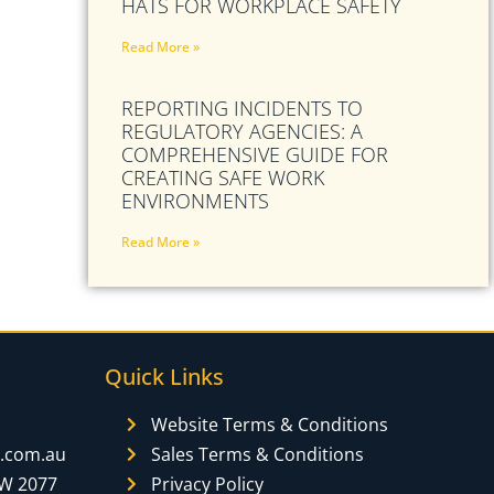
HATS FOR WORKPLACE SAFETY
Read More »
REPORTING INCIDENTS TO
REGULATORY AGENCIES: A
COMPREHENSIVE GUIDE FOR
CREATING SAFE WORK
ENVIRONMENTS
Read More »
Quick Links
Website Terms & Conditions
y.com.au
Sales Terms & Conditions
SW 2077
Privacy Policy