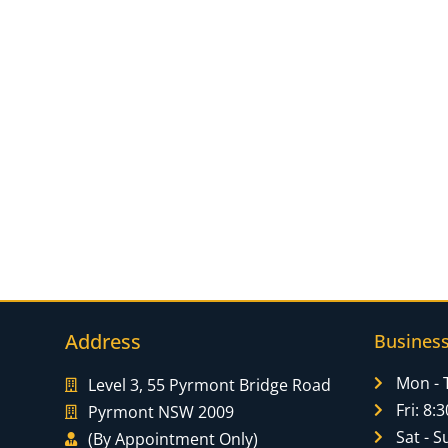
Address
Busines
Mon - 
Level 3, 55 Pyrmont Bridge Road
Fri: 8
Pyrmont NSW 2009
Sat - S
(By Appointment Only)