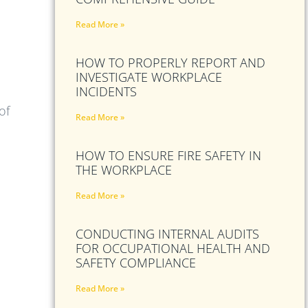
Read More »
HOW TO PROPERLY REPORT AND
INVESTIGATE WORKPLACE
INCIDENTS
of
Read More »
HOW TO ENSURE FIRE SAFETY IN
THE WORKPLACE
Read More »
CONDUCTING INTERNAL AUDITS
FOR OCCUPATIONAL HEALTH AND
SAFETY COMPLIANCE
Read More »