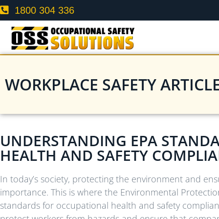
1800 304 336
WORKPLACE SAFETY ARTICL
UNDERSTANDING EPA STANDA
HEALTH AND SAFETY COMPLI
In today’s society, protecting the environment and ens
importance. This is where the Environmental Protectio
standards for occupational health and safety complianc
protect workers from hazards and ensure that companie