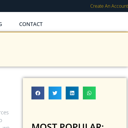
Create An Account
G
CONTACT
rces
o
MOST POPULAR:
, we