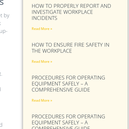
s
HOW TO PROPERLY REPORT AND
INVESTIGATE WORKPLACE
t by
INCIDENTS
k
Read More »
 up-
HOW TO ENSURE FIRE SAFETY IN
THE WORKPLACE
Read More »
t.
PROCEDURES FOR OPERATING
EQUIPMENT SAFELY – A
d
COMPREHENSIVE GUIDE
Read More »
PROCEDURES FOR OPERATING
EQUIPMENT SAFELY – A
nd
COMPREHENSIVE GUIDE