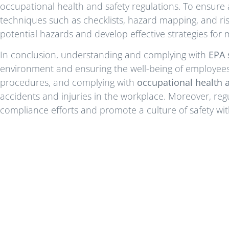
occupational health and safety regulations. To ensure 
techniques such as checklists, hazard mapping, and ris
potential hazards and develop effective strategies for mi
In conclusion, understanding and complying with
EPA 
environment and ensuring the well-being of employees. 
procedures, and complying with
occupational health a
accidents and injuries in the workplace. Moreover, reg
compliance efforts and promote a culture of safety wi