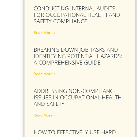
CONDUCTING INTERNAL AUDITS
FOR OCCUPATIONAL HEALTH AND
SAFETY COMPLIANCE
Read More »
BREAKING DOWN JOB TASKS AND
IDENTIFYING POTENTIAL HAZARDS:
A COMPREHENSIVE GUIDE
Read More »
ADDRESSING NON-COMPLIANCE
ISSUES IN OCCUPATIONAL HEALTH
AND SAFETY
Read More »
HOW TO EFFECTIVELY USE HARD