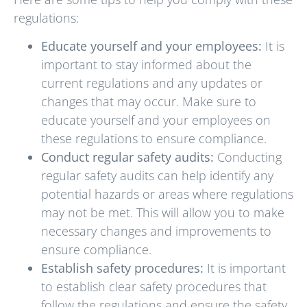
regulations:
Educate yourself and your employees:
It is
important to stay informed about the
current regulations and any updates or
changes that may occur. Make sure to
educate yourself and your employees on
these regulations to ensure compliance.
Conduct regular safety audits:
Conducting
regular safety audits can help identify any
potential hazards or areas where regulations
may not be met. This will allow you to make
necessary changes and improvements to
ensure compliance.
Establish safety procedures:
It is important
to establish clear safety procedures that
follow the regulations and ensure the safety