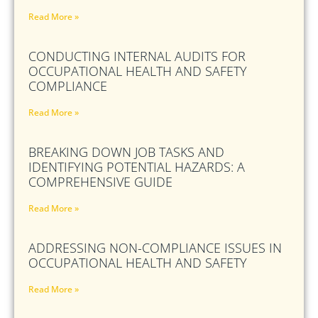
Read More »
CONDUCTING INTERNAL AUDITS FOR
OCCUPATIONAL HEALTH AND SAFETY
COMPLIANCE
Read More »
BREAKING DOWN JOB TASKS AND
IDENTIFYING POTENTIAL HAZARDS: A
COMPREHENSIVE GUIDE
Read More »
ADDRESSING NON-COMPLIANCE ISSUES IN
OCCUPATIONAL HEALTH AND SAFETY
Read More »