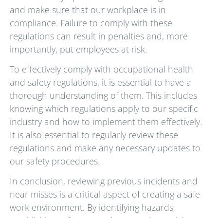
and make sure that our workplace is in
compliance. Failure to comply with these
regulations can result in penalties and, more
importantly, put employees at risk.
To effectively comply with occupational health
and safety regulations, it is essential to have a
thorough understanding of them. This includes
knowing which regulations apply to our specific
industry and how to implement them effectively.
It is also essential to regularly review these
regulations and make any necessary updates to
our safety procedures.
In conclusion, reviewing previous incidents and
near misses is a critical aspect of creating a safe
work environment. By identifying hazards,