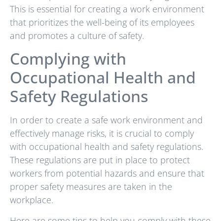
This is essential for creating a work environment
that prioritizes the well-being of its employees
and promotes a culture of safety.
Complying with
Occupational Health and
Safety Regulations
In order to create a safe work environment and
effectively manage risks, it is crucial to comply
with occupational health and safety regulations.
These regulations are put in place to protect
workers from potential hazards and ensure that
proper safety measures are taken in the
workplace.
Here are some tips to help you comply with these