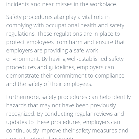
incidents and near misses in the workplace.
Safety procedures also play a vital role in
complying with occupational health and safety
regulations. These regulations are in place to
protect employees from harm and ensure that
employers are providing a safe work
environment. By having well-established safety
procedures and guidelines, employers can
demonstrate their commitment to compliance
and the safety of their employees.
Furthermore, safety procedures can help identify
hazards that may not have been previously
recognized. By conducting regular reviews and
updates to these procedures, employers can
continuously improve their safety measures and
prevent potential incidents.