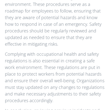
environment. These procedures serve as a
roadmap for employees to follow, ensuring that
they are aware of potential hazards and know
how to respond in case of an emergency. Safety
procedures should be regularly reviewed and
updated as needed to ensure that they are
effective in mitigating risks.
Complying with occupational health and safety
regulations is also essential in creating a safe
work environment. These regulations are put in
place to protect workers from potential hazards
and ensure their overall well-being. Organizations
must stay updated on any changes to regulations
and make necessary adjustments to their safety
procedures accordingly.