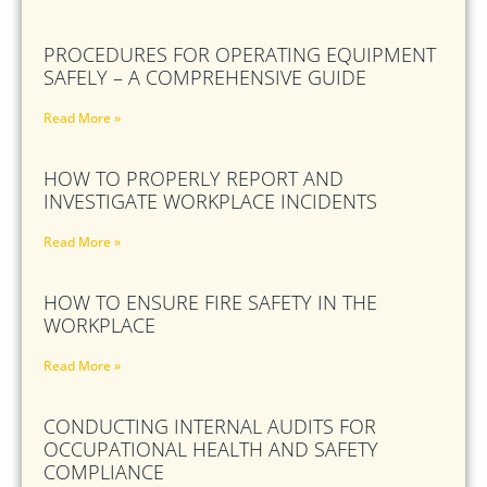
PROCEDURES FOR OPERATING EQUIPMENT
SAFELY – A COMPREHENSIVE GUIDE
Read More »
HOW TO PROPERLY REPORT AND
INVESTIGATE WORKPLACE INCIDENTS
Read More »
HOW TO ENSURE FIRE SAFETY IN THE
WORKPLACE
Read More »
CONDUCTING INTERNAL AUDITS FOR
OCCUPATIONAL HEALTH AND SAFETY
COMPLIANCE