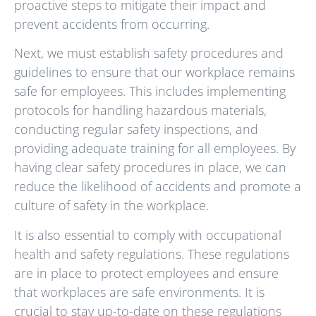
proactive steps to mitigate their impact and
prevent accidents from occurring.
Next, we must establish safety procedures and
guidelines to ensure that our workplace remains
safe for employees. This includes implementing
protocols for handling hazardous materials,
conducting regular safety inspections, and
providing adequate training for all employees. By
having clear safety procedures in place, we can
reduce the likelihood of accidents and promote a
culture of safety in the workplace.
It is also essential to comply with occupational
health and safety regulations. These regulations
are in place to protect employees and ensure
that workplaces are safe environments. It is
crucial to stay up-to-date on these regulations