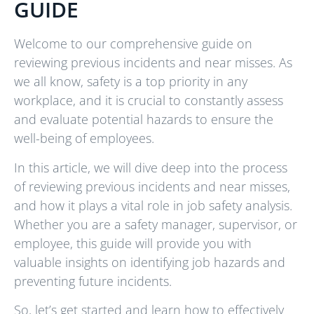
GUIDE
Welcome to our comprehensive guide on
reviewing previous incidents and near misses. As
we all know, safety is a top priority in any
workplace, and it is crucial to constantly assess
and evaluate potential hazards to ensure the
well-being of employees.
In this article, we will dive deep into the process
of reviewing previous incidents and near misses,
and how it plays a vital role in job safety analysis.
Whether you are a safety manager, supervisor, or
employee, this guide will provide you with
valuable insights on identifying job hazards and
preventing future incidents.
So, let’s get started and learn how to effectively