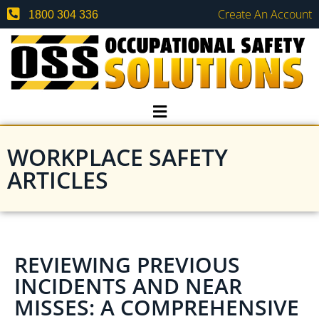
Create An Account
1800 304 336
WORKPLACE SAFETY
ARTICLES
REVIEWING PREVIOUS
INCIDENTS AND NEAR
MISSES: A COMPREHENSIVE