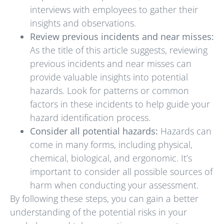
interviews with employees to gather their
insights and observations.
Review previous incidents and near misses:
As the title of this article suggests, reviewing
previous incidents and near misses can
provide valuable insights into potential
hazards. Look for patterns or common
factors in these incidents to help guide your
hazard identification process.
Consider all potential hazards:
Hazards can
come in many forms, including physical,
chemical, biological, and ergonomic. It’s
important to consider all possible sources of
harm when conducting your assessment.
By following these steps, you can gain a better
understanding of the potential risks in your