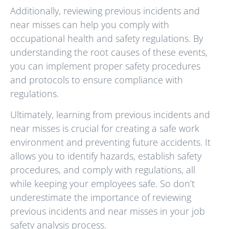
Additionally, reviewing previous incidents and
near misses can help you comply with
occupational health and safety regulations. By
understanding the root causes of these events,
you can implement proper safety procedures
and protocols to ensure compliance with
regulations.
Ultimately, learning from previous incidents and
near misses is crucial for creating a safe work
environment and preventing future accidents. It
allows you to identify hazards, establish safety
procedures, and comply with regulations, all
while keeping your employees safe. So don’t
underestimate the importance of reviewing
previous incidents and near misses in your job
safety analysis process.