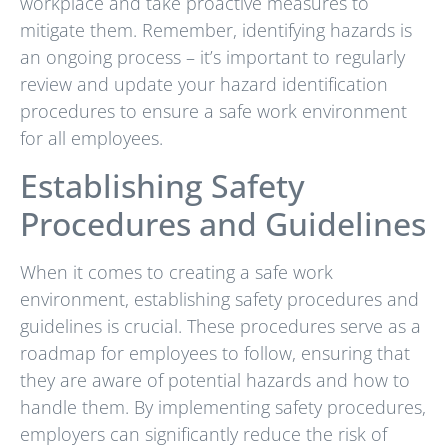
workplace and take proactive measures to
mitigate them. Remember, identifying hazards is
an ongoing process – it’s important to regularly
review and update your hazard identification
procedures to ensure a safe work environment
for all employees.
Establishing Safety
Procedures and Guidelines
When it comes to creating a safe work
environment, establishing safety procedures and
guidelines is crucial. These procedures serve as a
roadmap for employees to follow, ensuring that
they are aware of potential hazards and how to
handle them. By implementing safety procedures,
employers can significantly reduce the risk of