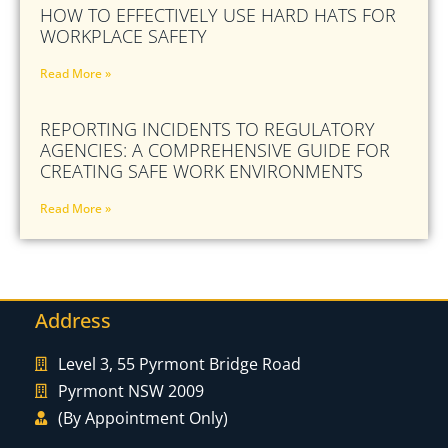
HOW TO EFFECTIVELY USE HARD HATS FOR
WORKPLACE SAFETY
Read More »
REPORTING INCIDENTS TO REGULATORY
AGENCIES: A COMPREHENSIVE GUIDE FOR
CREATING SAFE WORK ENVIRONMENTS
Read More »
Address
Level 3, 55 Pyrmont Bridge Road
Pyrmont NSW 2009
(By Appointment Only)