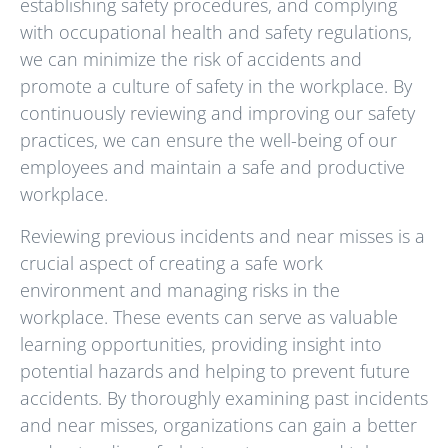
establishing safety procedures, and complying
with occupational health and safety regulations,
we can minimize the risk of accidents and
promote a culture of safety in the workplace. By
continuously reviewing and improving our safety
practices, we can ensure the well-being of our
employees and maintain a safe and productive
workplace.
Reviewing previous incidents and near misses is a
crucial aspect of creating a safe work
environment and managing risks in the
workplace. These events can serve as valuable
learning opportunities, providing insight into
potential hazards and helping to prevent future
accidents. By thoroughly examining past incidents
and near misses, organizations can gain a better