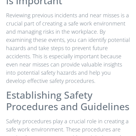
is Important
Reviewing previous incidents and near misses is a
crucial part of creating a safe work environment
and managing risks in the workplace. By
examining these events, you can identify potential
hazards and take steps to prevent future
accidents. This is especially important because
even near misses can provide valuable insights
into potential safety hazards and help you
develop effective safety procedures.
Establishing Safety
Procedures and Guidelines
Safety procedures play a crucial role in creating a
safe work environment. These procedures are