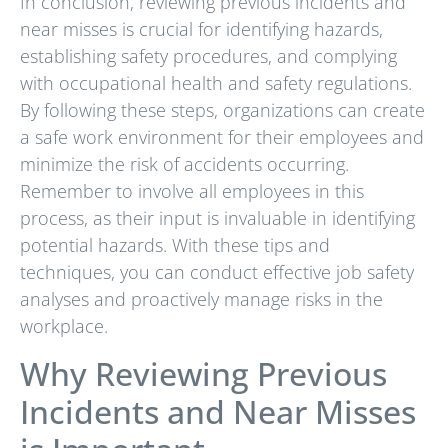
In conclusion, reviewing previous incidents and
near misses is crucial for identifying hazards,
establishing safety procedures, and complying
with occupational health and safety regulations.
By following these steps, organizations can create
a safe work environment for their employees and
minimize the risk of accidents occurring.
Remember to involve all employees in this
process, as their input is invaluable in identifying
potential hazards. With these tips and
techniques, you can conduct effective job safety
analyses and proactively manage risks in the
workplace.
Why Reviewing Previous
Incidents and Near Misses