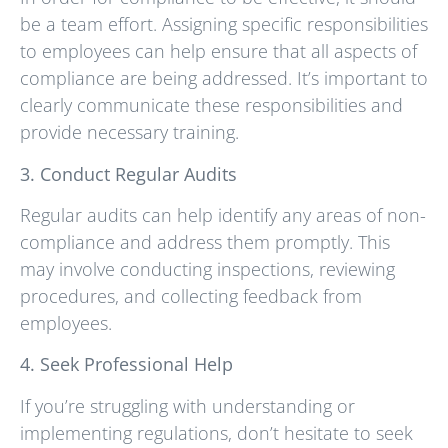
be a team effort. Assigning specific responsibilities
to employees can help ensure that all aspects of
compliance are being addressed. It’s important to
clearly communicate these responsibilities and
provide necessary training.
3. Conduct Regular Audits
Regular audits can help identify any areas of non-
compliance and address them promptly. This
may involve conducting inspections, reviewing
procedures, and collecting feedback from
employees.
4. Seek Professional Help
If you’re struggling with understanding or
implementing regulations, don’t hesitate to seek