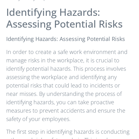
Identifying Hazards:
Assessing Potential Risks
Identifying Hazards: Assessing Potential Risks
In order to create a safe work environment and
manage risks in the workplace, it is crucial to
identify potential hazards. This process involves
assessing the workplace and identifying any
potential risks that could lead to incidents or
near misses. By understanding the process of
identifying hazards, you can take proactive
measures to prevent accidents and ensure the
safety of your employees.
The first step in identifying hazards is conducting