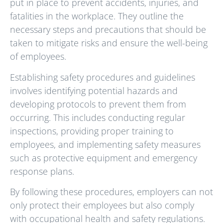
put in place to prevent accidents, injuries, and
fatalities in the workplace. They outline the
necessary steps and precautions that should be
taken to mitigate risks and ensure the well-being
of employees.
Establishing safety procedures and guidelines
involves identifying potential hazards and
developing protocols to prevent them from
occurring. This includes conducting regular
inspections, providing proper training to
employees, and implementing safety measures
such as protective equipment and emergency
response plans.
By following these procedures, employers can not
only protect their employees but also comply
with occupational health and safety regulations.