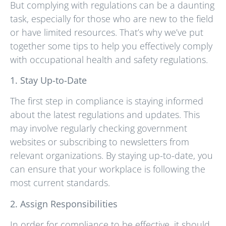
But complying with regulations can be a daunting
task, especially for those who are new to the field
or have limited resources. That’s why we’ve put
together some tips to help you effectively comply
with occupational health and safety regulations.
1. Stay Up-to-Date
The first step in compliance is staying informed
about the latest regulations and updates. This
may involve regularly checking government
websites or subscribing to newsletters from
relevant organizations. By staying up-to-date, you
can ensure that your workplace is following the
most current standards.
2. Assign Responsibilities
In order for compliance to be effective, it should