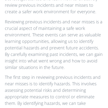
review previous incidents and near misses to
create a safer work environment for everyone.
Reviewing previous incidents and near misses is a
crucial aspect of maintaining a safe work
environment. These events can serve as valuable
learning opportunities, allowing us to identify
potential hazards and prevent future accidents.
By carefully examining past incidents, we can gain
insight into what went wrong and how to avoid
similar situations in the future.
The first step in reviewing previous incidents and
near misses is to identify hazards. This involves
assessing potential risks and determining
appropriate measures to control or eliminate
them. By identifying hazards, we can take