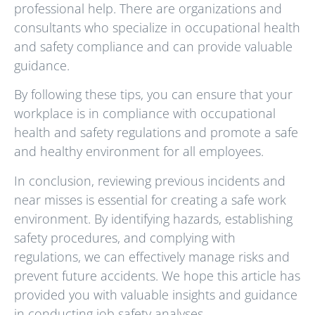
professional help. There are organizations and
consultants who specialize in occupational health
and safety compliance and can provide valuable
guidance.
By following these tips, you can ensure that your
workplace is in compliance with occupational
health and safety regulations and promote a safe
and healthy environment for all employees.
In conclusion, reviewing previous incidents and
near misses is essential for creating a safe work
environment. By identifying hazards, establishing
safety procedures, and complying with
regulations, we can effectively manage risks and
prevent future accidents. We hope this article has
provided you with valuable insights and guidance
in conducting job safety analyses.