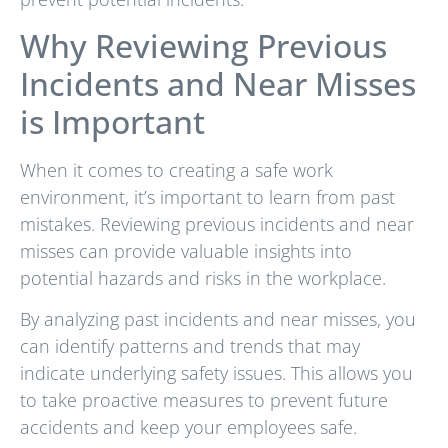
Why Reviewing Previous
Incidents and Near Misses
is Important
When it comes to creating a safe work
environment, it’s important to learn from past
mistakes. Reviewing previous incidents and near
misses can provide valuable insights into
potential hazards and risks in the workplace.
By analyzing past incidents and near misses, you
can identify patterns and trends that may
indicate underlying safety issues. This allows you
to take proactive measures to prevent future
accidents and keep your employees safe.