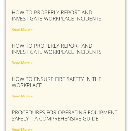
HOW TO PROPERLY REPORT AND
INVESTIGATE WORKPLACE INCIDENTS
Read More »
HOW TO PROPERLY REPORT AND
INVESTIGATE WORKPLACE INCIDENTS
Read More »
HOW TO ENSURE FIRE SAFETY IN THE
WORKPLACE
Read More »
PROCEDURES FOR OPERATING EQUIPMENT
SAFELY – A COMPREHENSIVE GUIDE
Read More »