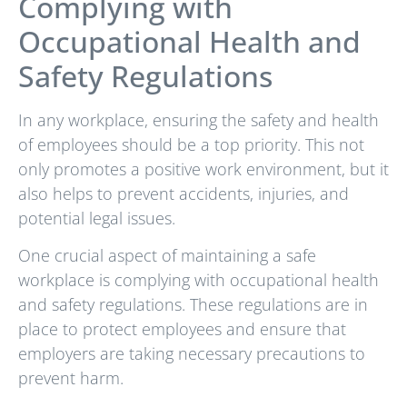
Complying with
Occupational Health and
Safety Regulations
In any workplace, ensuring the safety and health
of employees should be a top priority. This not
only promotes a positive work environment, but it
also helps to prevent accidents, injuries, and
potential legal issues.
One crucial aspect of maintaining a safe
workplace is complying with occupational health
and safety regulations. These regulations are in
place to protect employees and ensure that
employers are taking necessary precautions to
prevent harm.