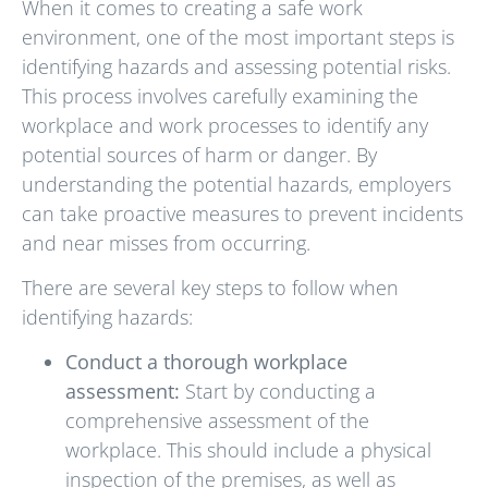
When it comes to creating a safe work
environment, one of the most important steps is
identifying hazards and assessing potential risks.
This process involves carefully examining the
workplace and work processes to identify any
potential sources of harm or danger. By
understanding the potential hazards, employers
can take proactive measures to prevent incidents
and near misses from occurring.
There are several key steps to follow when
identifying hazards:
Conduct a thorough workplace
assessment:
Start by conducting a
comprehensive assessment of the
workplace. This should include a physical
inspection of the premises, as well as