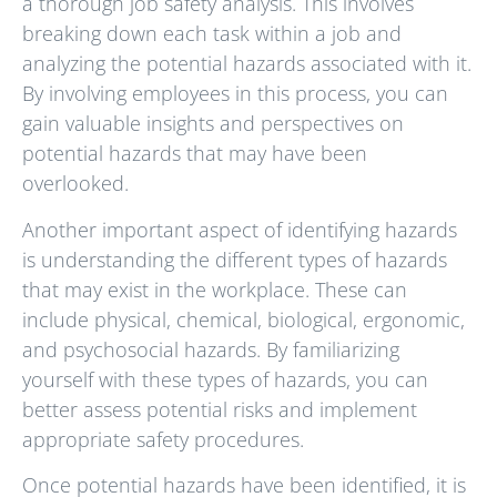
a thorough job safety analysis. This involves
breaking down each task within a job and
analyzing the potential hazards associated with it.
By involving employees in this process, you can
gain valuable insights and perspectives on
potential hazards that may have been
overlooked.
Another important aspect of identifying hazards
is understanding the different types of hazards
that may exist in the workplace. These can
include physical, chemical, biological, ergonomic,
and psychosocial hazards. By familiarizing
yourself with these types of hazards, you can
better assess potential risks and implement
appropriate safety procedures.
Once potential hazards have been identified, it is