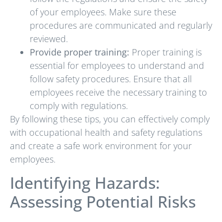
of your employees. Make sure these
procedures are communicated and regularly
reviewed.
Provide proper training:
Proper training is
essential for employees to understand and
follow safety procedures. Ensure that all
employees receive the necessary training to
comply with regulations.
By following these tips, you can effectively comply
with occupational health and safety regulations
and create a safe work environment for your
employees.
Identifying Hazards:
Assessing Potential Risks