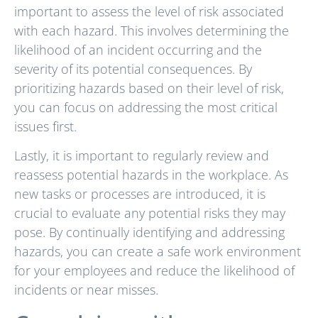
important to assess the level of risk associated
with each hazard. This involves determining the
likelihood of an incident occurring and the
severity of its potential consequences. By
prioritizing hazards based on their level of risk,
you can focus on addressing the most critical
issues first.
Lastly, it is important to regularly review and
reassess potential hazards in the workplace. As
new tasks or processes are introduced, it is
crucial to evaluate any potential risks they may
pose. By continually identifying and addressing
hazards, you can create a safe work environment
for your employees and reduce the likelihood of
incidents or near misses.