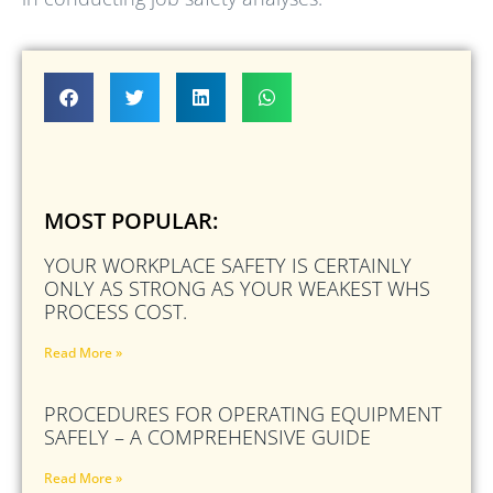
MOST POPULAR:
YOUR WORKPLACE SAFETY IS CERTAINLY
ONLY AS STRONG AS YOUR WEAKEST WHS
PROCESS COST.
Read More »
PROCEDURES FOR OPERATING EQUIPMENT
SAFELY – A COMPREHENSIVE GUIDE
Read More »