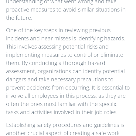
understanding of what went wrong and take
proactive measures to avoid similar situations in
the future.
One of the key steps in reviewing previous
incidents and near misses is identifying hazards.
This involves assessing potential risks and
implementing measures to control or eliminate
them. By conducting a thorough hazard
assessment, organizations can identify potential
dangers and take necessary precautions to
prevent accidents from occurring. It is essential to
involve all employees in this process, as they are
often the ones most familiar with the specific
tasks and activities involved in their job roles.
Establishing safety procedures and guidelines is
another crucial aspect of creating a safe work