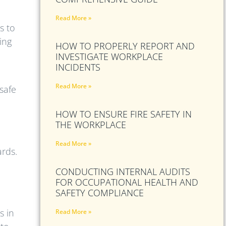
Read More »
s to
ing
HOW TO PROPERLY REPORT AND
INVESTIGATE WORKPLACE
INCIDENTS
Read More »
safe
HOW TO ENSURE FIRE SAFETY IN
THE WORKPLACE
Read More »
ards.
CONDUCTING INTERNAL AUDITS
FOR OCCUPATIONAL HEALTH AND
SAFETY COMPLIANCE
s in
Read More »