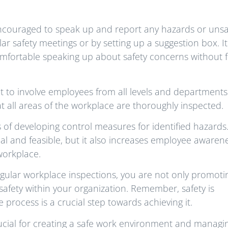
ncouraged to speak up and report any hazards or unsa
r safety meetings or by setting up a suggestion box. It 
omfortable speaking up about safety concerns without 
 to involve employees from all levels and departments.
t all areas of the workplace are thoroughly inspected.
s of developing control measures for identified hazards.
al and feasible, but it also increases employee awaren
workplace.
egular workplace inspections, you are not only promoti
safety within your organization. Remember, safety is
 process is a crucial step towards achieving it.
rucial for creating a safe work environment and managi