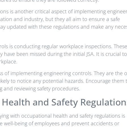
ons is another critical aspect of implementing enginee
tion and industry, but they all aim to ensure a safe
 stay updated with these regulations and make any nece
rols is conducting regular workplace inspections. Thes
have been missed during the initial JSA. It is crucial to
rkplace.
cess of implementing engineering controls. They are the 
ikely to notice any potential hazards. Encourage them 
g and reviewing safety procedures.
Health and Safety Regulation
ing with occupational health and safety regulations is
the well-being of employees and prevent accidents or