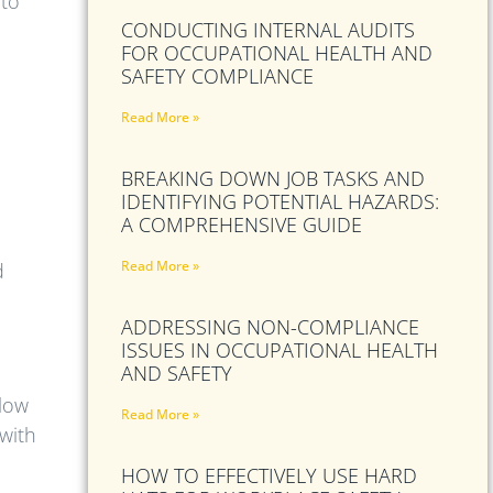
 to
CONDUCTING INTERNAL AUDITS
FOR OCCUPATIONAL HEALTH AND
SAFETY COMPLIANCE
Read More »
BREAKING DOWN JOB TASKS AND
IDENTIFYING POTENTIAL HAZARDS:
A COMPREHENSIVE GUIDE
Read More »
d
ADDRESSING NON-COMPLIANCE
ISSUES IN OCCUPATIONAL HEALTH
AND SAFETY
llow
Read More »
 with
HOW TO EFFECTIVELY USE HARD