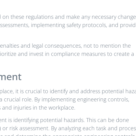
ted on these regulations and make any necessary change
assessments, implementing safety protocols, and provid
 penalties and legal consequences, not to mention the
ioritize and invest in compliance measures to create a 
nment
ace, it is crucial to identify and address potential haz
a crucial role. By implementing engineering controls,
 and injuries in the workplace.
ent is identifying potential hazards. This can be done
) or risk assessment. By analyzing each task and proces