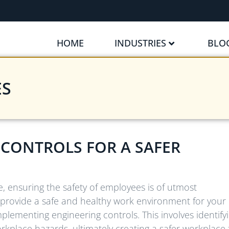
HOME
INDUSTRIES
BLO
ES
CONTROLS FOR A SAFER
e, ensuring the safety of employees is of utmost
to provide a safe and healthy work environment for your
mplementing engineering controls. This involves identify
place hazards, ultimately creating a safer workplace 