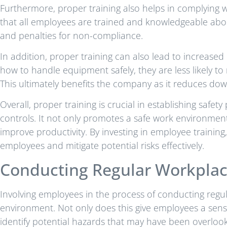
Furthermore, proper training also helps in complying w
that all employees are trained and knowledgeable abou
and penalties for non-compliance.
In addition, proper training can also lead to increase
how to handle equipment safely, they are less likely to
This ultimately benefits the company as it reduces dow
Overall, proper training is crucial in establishing saf
controls. It not only promotes a safe work environmen
improve productivity. By investing in employee trainin
employees and mitigate potential risks effectively.
Conducting Regular Workplac
Involving employees in the process of conducting regula
environment. Not only does this give employees a sense
identify potential hazards that may have been overlook