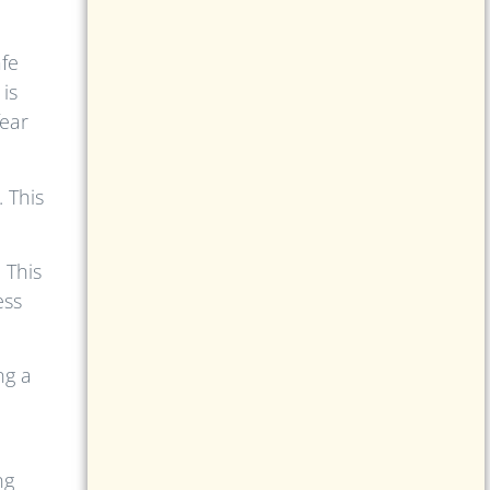
fe
is
fear
 This
 This
ess
ng a
ng