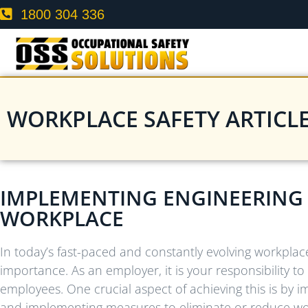
1800 304 336
WORKPLACE SAFETY ARTICL
IMPLEMENTING ENGINEERING 
WORKPLACE
In today’s fast-paced and constantly evolving workplac
importance. As an employer, it is your responsibility 
employees. One crucial aspect of achieving this is by i
and implementing measures to eliminate or reduce work