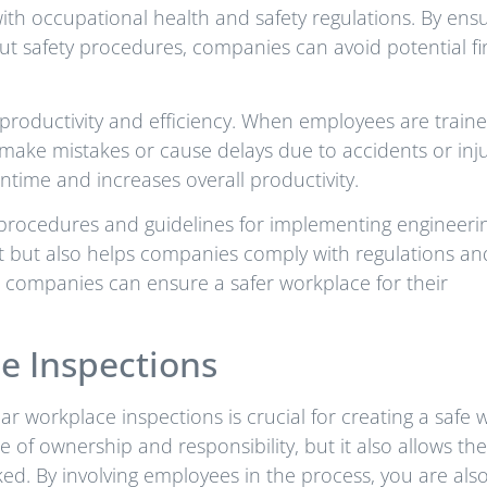
ith occupational health and safety regulations. By ens
t safety procedures, companies can avoid potential fi
d productivity and efficiency. When employees are train
 make mistakes or cause delays due to accidents or inju
ntime and increases overall productivity.
ety procedures and guidelines for implementing engineeri
t but also helps companies comply with regulations an
g, companies can ensure a safer workplace for their
e Inspections
r workplace inspections is crucial for creating a safe 
 of ownership and responsibility, but it also allows th
ed. By involving employees in the process, you are als