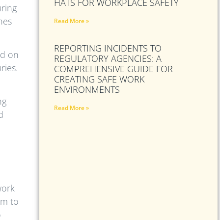
HATS FOR WORKPLACE SAFETY
uring
nes
Read More »
REPORTING INCIDENTS TO
ed on
REGULATORY AGENCIES: A
ries.
COMPREHENSIVE GUIDE FOR
CREATING SAFE WORK
ENVIRONMENTS
ng
Read More »
d
work
em to
o