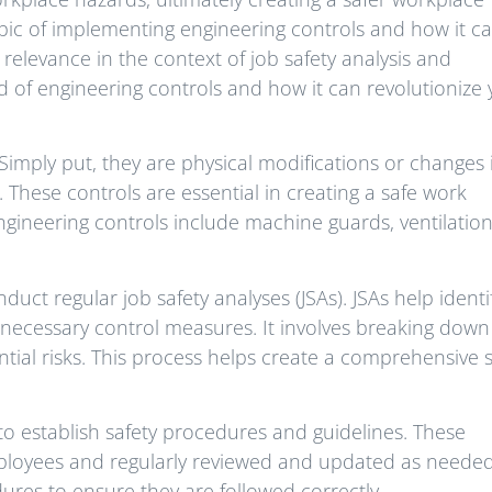
 topic of implementing engineering controls and how it c
s relevance in the context of job safety analysis and
ld of engineering controls and how it can revolutionize
 Simply put, they are physical modifications or changes 
 These controls are essential in creating a safe work
ineering controls include machine guards, ventilatio
nduct regular job safety analyses (JSAs). JSAs help identi
necessary control measures. It involves breaking down
ntial risks. This process helps create a comprehensive s
 to establish safety procedures and guidelines. These
loyees and regularly reviewed and updated as needed. 
ures to ensure they are followed correctly.