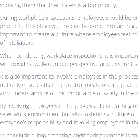
showing them that their safety is a top priority.
During workplace inspections, employees should be e
practices they observe. This can be done through regula
important to create a culture where employees feel c
of retaliation.
When conducting workplace inspections, it is important
will provide a well-rounded perspective and ensure tha
It is also important to involve employees in the proces
not only ensures that the control measures are practic
and understanding of the importance of safety in the 
By involving employees in the process of conducting r
safer work environment but also fostering a culture of 
everyone’s responsibility and involving employees in the
In conclusion, implementing engineering controls is c