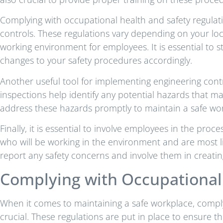
Complying with occupational health and safety regulati
controls. These regulations vary depending on your loca
working environment for employees. It is essential to
changes to your safety procedures accordingly.
Another useful tool for implementing engineering cont
inspections help identify any potential hazards that may 
address these hazards promptly to maintain a safe wo
Finally, it is essential to involve employees in the pro
who will be working in the environment and are most l
report any safety concerns and involve them in creatin
Complying with Occupational 
When it comes to maintaining a safe workplace, comply
crucial. These regulations are put in place to ensure 