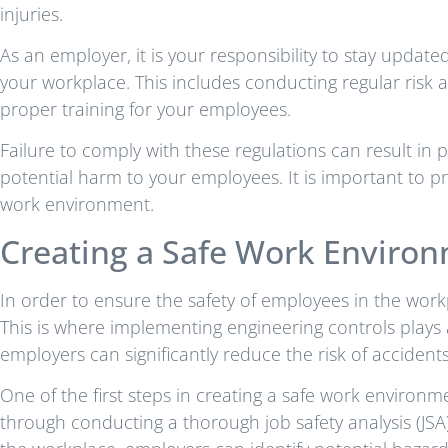
injuries.
As an employer, it is your responsibility to stay upda
your workplace. This includes conducting regular risk 
proper training for your employees.
Failure to comply with these regulations can result in
potential harm to your employees. It is important to pr
work environment.
Creating a Safe Work Enviro
In order to ensure the safety of employees in the workpl
This is where implementing engineering controls plays 
employers can significantly reduce the risk of accidents
One of the first steps in creating a safe work environm
through conducting a thorough job safety analysis (JSA