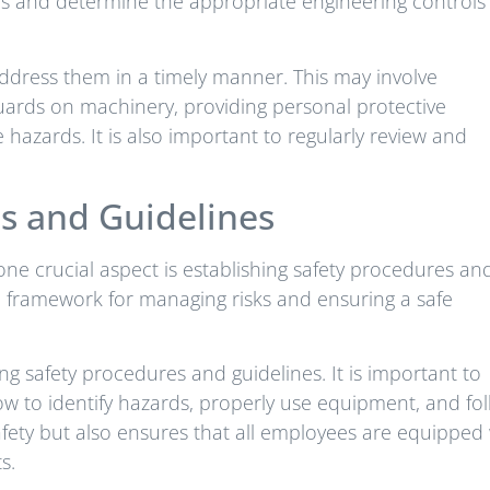
ds and determine the appropriate engineering controls
address them in a timely manner. This may involve
guards on machinery, providing personal protective
hazards. It is also important to regularly review and
es and Guidelines
ne crucial aspect is establishing safety procedures an
a framework for managing risks and ensuring a safe
ng safety procedures and guidelines. It is important to
w to identify hazards, properly use equipment, and fo
safety but also ensures that all employees are equipped
s.