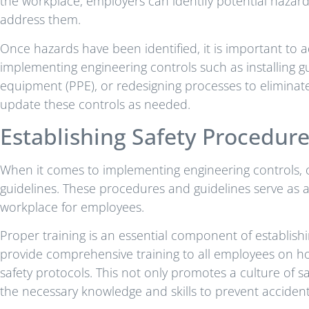
the workplace, employers can identify potential hazar
address them.
Once hazards have been identified, it is important to 
implementing engineering controls such as installing 
equipment (PPE), or redesigning processes to eliminate 
update these controls as needed.
Establishing Safety Procedur
When it comes to implementing engineering controls, o
guidelines. These procedures and guidelines serve as 
workplace for employees.
Proper training is an essential component of establishi
provide comprehensive training to all employees on ho
safety protocols. This not only promotes a culture of 
the necessary knowledge and skills to prevent accident