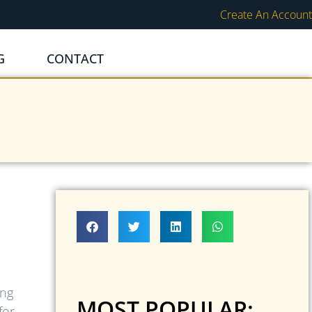
Create An Account
G
CONTACT
ing
MOST POPULAR:
for