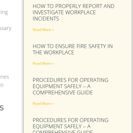
HOW TO PROPERLY REPORT AND
ring
INVESTIGATE WORKPLACE
INCIDENTS
ssary
Read More »
HOW TO ENSURE FIRE SAFETY IN
e
THE WORKPLACE
Read More »
ones
PROCEDURES FOR OPERATING
to
EQUIPMENT SAFELY – A
COMPREHENSIVE GUIDE
s
Read More »
PROCEDURES FOR OPERATING
EQUIPMENT SAFELY – A
COMPREHENSIVE GUIDE