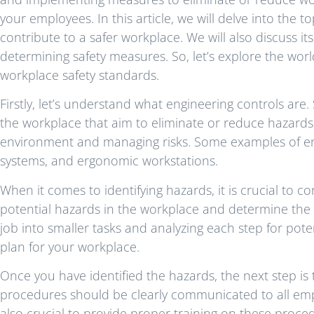
your employees. In this article, we will delve into the
contribute to a safer workplace. We will also discuss it
determining safety measures. So, let’s explore the wor
workplace safety standards.
Firstly, let’s understand what engineering controls are.
the workplace that aim to eliminate or reduce hazards.
environment and managing risks. Some examples of eng
systems, and ergonomic workstations.
When it comes to identifying hazards, it is crucial to co
potential hazards in the workplace and determine the 
job into smaller tasks and analyzing each step for pote
plan for your workplace.
Once you have identified the hazards, the next step is
procedures should be clearly communicated to all emp
also crucial to provide proper training on these proced