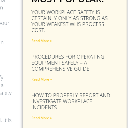
an
YOUR WORKPLACE SAFETY IS
CERTAINLY ONLY AS STRONG AS
 your
YOUR WEAKEST WHS PROCESS
COST.
Read More »
in
PROCEDURES FOR OPERATING
n
EQUIPMENT SAFELY – A
COMPREHENSIVE GUIDE
fy
Read More »
 a
afety
HOW TO PROPERLY REPORT AND
INVESTIGATE WORKPLACE
INCIDENTS
Read More »
It is