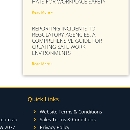
HATS FOR WORKPLACE SAFETY
Read More »
REPORTING INCIDENTS TO
REGULATORY AGENCIES: A
COMPREHENSIVE GUIDE FOR
CREATING SAFE WORK
ENVIRONMENTS
Read More »
Quick Links
Website Terms & Conditions
y.com.au
Sales Terms & Conditions
SW 2077
Privacy Policy