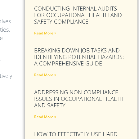
CONDUCTING INTERNAL AUDITS
FOR OCCUPATIONAL HEALTH AND
olves
SAFETY COMPLIANCE
ties.
Read More »
ve
BREAKING DOWN JOB TASKS AND
IDENTIFYING POTENTIAL HAZARDS:
.
A COMPREHENSIVE GUIDE
ively
Read More »
ADDRESSING NON-COMPLIANCE
ISSUES IN OCCUPATIONAL HEALTH
AND SAFETY
Read More »
HOW TO EFFECTIVELY USE HARD