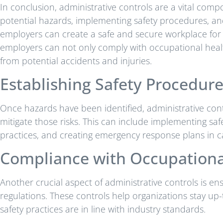
In conclusion, administrative controls are a vital comp
potential hazards, implementing safety procedures, an
employers can create a safe and secure workplace for th
employers can not only comply with occupational healt
from potential accidents and injuries.
Establishing Safety Procedur
Once hazards have been identified, administrative cont
mitigate those risks. This can include implementing saf
practices, and creating emergency response plans in ca
Compliance with Occupational
Another crucial aspect of administrative controls is e
regulations. These controls help organizations stay up
safety practices are in line with industry standards.