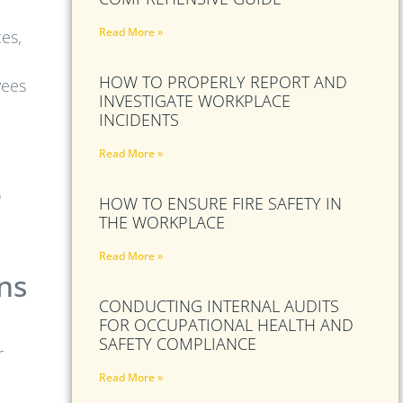
Read More »
es,
HOW TO PROPERLY REPORT AND
yees
INVESTIGATE WORKPLACE
INCIDENTS
Read More »
o
HOW TO ENSURE FIRE SAFETY IN
THE WORKPLACE
Read More »
ns
CONDUCTING INTERNAL AUDITS
FOR OCCUPATIONAL HEALTH AND
SAFETY COMPLIANCE
r
Read More »