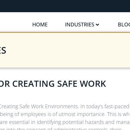
HOME
INDUSTRIES
BLO
ES
OR CREATING SAFE WORK
 Creating Safe Work Environments. In today’s fast-pace
l-being of employees is of utmost importance. This is w
are essential in identifying potential hazards and mana
eper into the concept of administrative controls, their