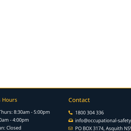
Contact
s Hours
Thurs: 8:30am - 5:00pm
1800 304 336
:30am - 4:00pm
info@occupational-safet
un: Closed
PO BOX 3174, Asquith N