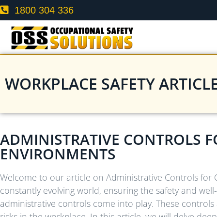
1800 304 336
WORKPLACE SAFETY ARTICL
ADMINISTRATIVE CONTROLS F
ENVIRONMENTS
Welcome to our article on Administrative Controls for
constantly evolving world, ensuring the safety and wel
administrative controls come into play. These controls 
risks in the workplace. In this article, we will delve de