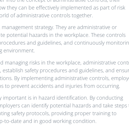
ow they can be effectively implemented as part of risk
world of administrative controls together.
sk management strategy. They are administrative or
te potential hazards in the workplace. These controls
ty procedures and guidelines, and continuously monitori
ng environment.
 managing risks in the workplace, administrative cont
ds, establish safety procedures and guidelines, and ensu
tions. By implementing administrative controls, employ
ps to prevent accidents and injuries from occurring.
 important is in hazard identification. By conducting
ployers can identify potential hazards and take steps 
ing safety protocols, providing proper training to
up-to-date and in good working condition.