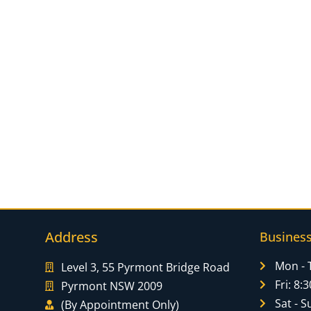
Address
Busines
Mon - 
Level 3, 55 Pyrmont Bridge Road
Fri: 8
Pyrmont NSW 2009
Sat - S
(By Appointment Only)