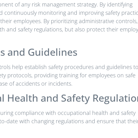
onent of any risk management strategy. By identifying
d continuously monitoring and improving safety practic
eir employees. By prioritizing administrative controls,
h and safety regulations, but also protect their emplo
es and Guidelines
rols help establish safety procedures and guidelines t
ety protocols, providing training for employees on safe
se of accidents or incidents.
 Health and Safety Regulatio
nsuring compliance with occupational health and safety
-to-date with changing regulations and ensure that thei