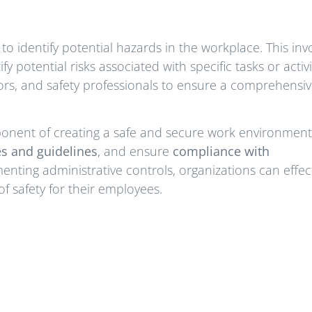
to identify potential hazards in the workplace. This inv
y potential risks associated with specific tasks or activi
ors, and safety professionals to ensure a comprehensi
ponent of creating a safe and secure work environment
es and guidelines
, and ensure
compliance with
enting administrative controls, organizations can effect
f safety for their employees.