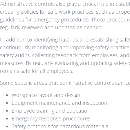
Administrative controls also play a critical role in est
creating policies for safe work practices, such as prop
guidelines for emergency procedures. These procedur
regularly reviewed and updated as needed.
In addition to identifying hazards and establishing safe
continuously monitoring and improving safety practices
safety audits, collecting feedback from employees, an
measures. By regularly evaluating and updating safety 
remains safe for all employees.
Some specific areas that administrative controls can c
Workplace layout and design
Equipment maintenance and inspection
Employee training and education
Emergency response procedures
Safety protocols for hazardous materials