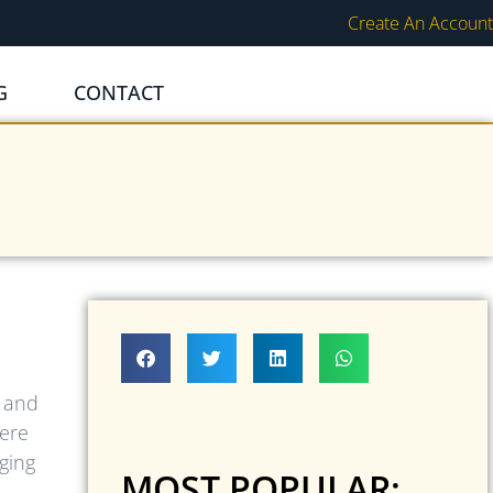
Create An Account
G
CONTACT
d and
here
ging
MOST POPULAR: