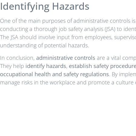
Identifying Hazards
One of the main purposes of administrative controls is 
conducting a thorough job safety analysis (JSA) to identif
The JSA should involve input from employees, supervis
understanding of potential hazards.
In conclusion,
administrative controls
are a vital com
They help
identify hazards
,
establish safety procedur
occupational health and safety regulations
. By implem
manage risks in the workplace and promote a culture o