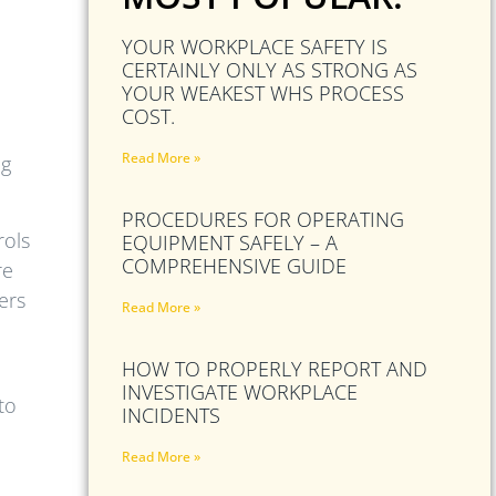
YOUR WORKPLACE SAFETY IS
CERTAINLY ONLY AS STRONG AS
YOUR WEAKEST WHS PROCESS
COST.
Read More »
ng
PROCEDURES FOR OPERATING
rols
EQUIPMENT SAFELY – A
COMPREHENSIVE GUIDE
re
ers
Read More »
HOW TO PROPERLY REPORT AND
INVESTIGATE WORKPLACE
to
INCIDENTS
Read More »