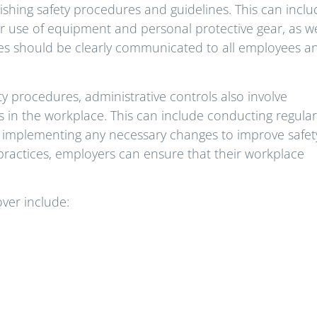
ablishing safety procedures and guidelines. This can incl
er use of equipment and personal protective gear, as we
es should be clearly communicated to all employees a
ty procedures, administrative controls also involve
 in the workplace. This can include conducting regular
d implementing any necessary changes to improve safet
practices, employers can ensure that their workplace
over include: