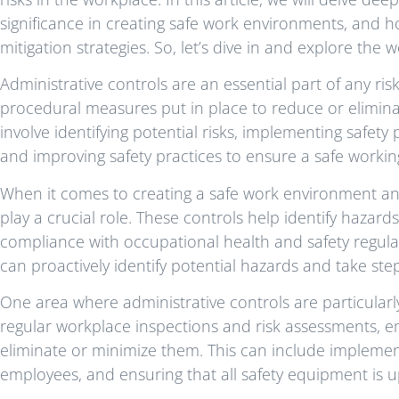
significance in creating safe work environments, and h
mitigation strategies. So, let’s dive in and explore the 
Administrative controls are an essential part of any ri
procedural measures put in place to reduce or elimina
involve identifying potential risks, implementing safe
and improving safety practices to ensure a safe worki
When it comes to creating a safe work environment and
play a crucial role. These controls help identify hazar
compliance with occupational health and safety regula
can proactively identify potential hazards and take ste
One area where administrative controls are particularly
regular workplace inspections and risk assessments, em
eliminate or minimize them. This can include implement
employees, and ensuring that all safety equipment is 