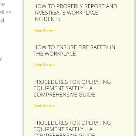
ude
HOW TO PROPERLY REPORT AND
ll as
INVESTIGATE WORKPLACE
INCIDENTS
nd
Read More »
HOW TO ENSURE FIRE SAFETY IN
THE WORKPLACE
y
Read More »
PROCEDURES FOR OPERATING
EQUIPMENT SAFELY – A
COMPREHENSIVE GUIDE
Read More »
PROCEDURES FOR OPERATING
EQUIPMENT SAFELY – A
COMPREHENSIVE GUIDE