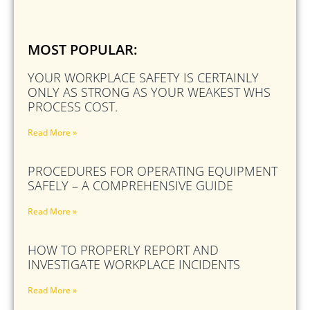
MOST POPULAR:
YOUR WORKPLACE SAFETY IS CERTAINLY
ONLY AS STRONG AS YOUR WEAKEST WHS
PROCESS COST.
Read More »
PROCEDURES FOR OPERATING EQUIPMENT
SAFELY – A COMPREHENSIVE GUIDE
Read More »
HOW TO PROPERLY REPORT AND
INVESTIGATE WORKPLACE INCIDENTS
Read More »