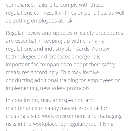
compliance. Failure to comply with these
regulations can result in fines or penalties, as well
as putting employees at risk.
Regular review and updates of safety procedures
are essential in keeping up with changing
regulations and industry standards. As new
technologies and practices emerge, it is
important for companies to adapt their safety
measures accordingly. This may involve
conducting additional training for employees or
implementing new safety protocols.
In conclusion, regular inspection and
maintenance of safety measures is vital for
creating a safe work environment and managing
risks in the workplace. By regularly identifying