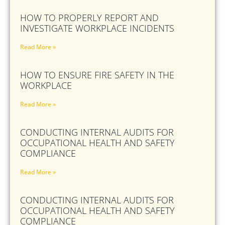
HOW TO PROPERLY REPORT AND
INVESTIGATE WORKPLACE INCIDENTS
Read More »
HOW TO ENSURE FIRE SAFETY IN THE
WORKPLACE
Read More »
CONDUCTING INTERNAL AUDITS FOR
OCCUPATIONAL HEALTH AND SAFETY
COMPLIANCE
Read More »
CONDUCTING INTERNAL AUDITS FOR
OCCUPATIONAL HEALTH AND SAFETY
COMPLIANCE