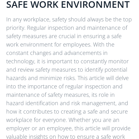
SAFE WORK ENVIRONMENT
In any workplace, safety should always be the top
priority. Regular inspection and maintenance of
safety measures are crucial in ensuring a safe
work environment for employees. With the
constant changes and advancements in
technology, it is important to constantly monitor
and review safety measures to identify potential
hazards and minimize risks. This article will delve
into the importance of regular inspection and
maintenance of safety measures, its role in
hazard identification and risk management, and
how it contributes to creating a safe and secure
workplace for everyone. Whether you are an
employer or an employee, this article will provide
valuable insights on how to ensure a safe work