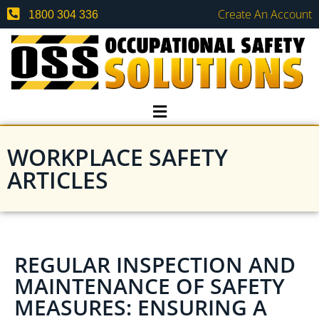
Create An Account
1800 304 336
WORKPLACE SAFETY
ARTICLES
REGULAR INSPECTION AND
MAINTENANCE OF SAFETY
MEASURES: ENSURING A