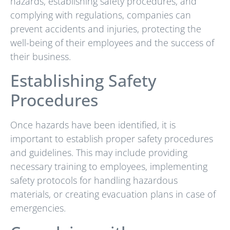
hazards, establishing safety procedures, and
complying with regulations, companies can
prevent accidents and injuries, protecting the
well-being of their employees and the success of
their business.
Establishing Safety
Procedures
Once hazards have been identified, it is
important to establish proper safety procedures
and guidelines. This may include providing
necessary training to employees, implementing
safety protocols for handling hazardous
materials, or creating evacuation plans in case of
emergencies.