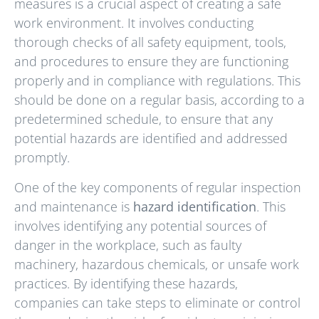
measures is a crucial aspect of creating a safe
work environment. It involves conducting
thorough checks of all safety equipment, tools,
and procedures to ensure they are functioning
properly and in compliance with regulations. This
should be done on a regular basis, according to a
predetermined schedule, to ensure that any
potential hazards are identified and addressed
promptly.
One of the key components of regular inspection
and maintenance is
hazard identification
. This
involves identifying any potential sources of
danger in the workplace, such as faulty
machinery, hazardous chemicals, or unsafe work
practices. By identifying these hazards,
companies can take steps to eliminate or control