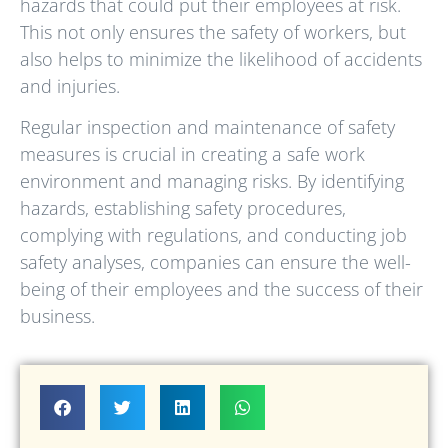
hazards that could put their employees at risk.
This not only ensures the safety of workers, but
also helps to minimize the likelihood of accidents
and injuries.
Regular inspection and maintenance of safety
measures is crucial in creating a safe work
environment and managing risks. By identifying
hazards, establishing safety procedures,
complying with regulations, and conducting job
safety analyses, companies can ensure the well-
being of their employees and the success of their
business.