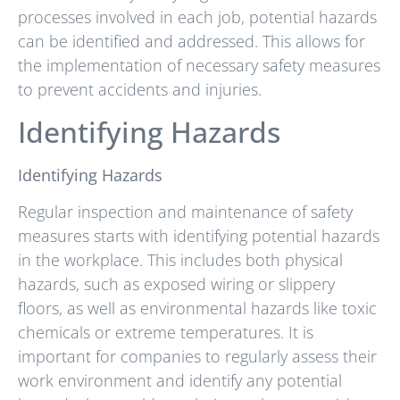
processes involved in each job, potential hazards
can be identified and addressed. This allows for
the implementation of necessary safety measures
to prevent accidents and injuries.
Identifying Hazards
Identifying Hazards
Regular inspection and maintenance of safety
measures starts with identifying potential hazards
in the workplace. This includes both physical
hazards, such as exposed wiring or slippery
floors, as well as environmental hazards like toxic
chemicals or extreme temperatures. It is
important for companies to regularly assess their
work environment and identify any potential