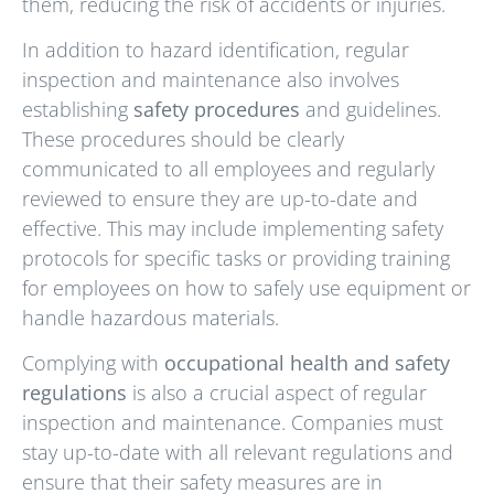
them, reducing the risk of accidents or injuries.
In addition to hazard identification, regular
inspection and maintenance also involves
establishing
safety procedures
and guidelines.
These procedures should be clearly
communicated to all employees and regularly
reviewed to ensure they are up-to-date and
effective. This may include implementing safety
protocols for specific tasks or providing training
for employees on how to safely use equipment or
handle hazardous materials.
Complying with
occupational health and safety
regulations
is also a crucial aspect of regular
inspection and maintenance. Companies must
stay up-to-date with all relevant regulations and
ensure that their safety measures are in