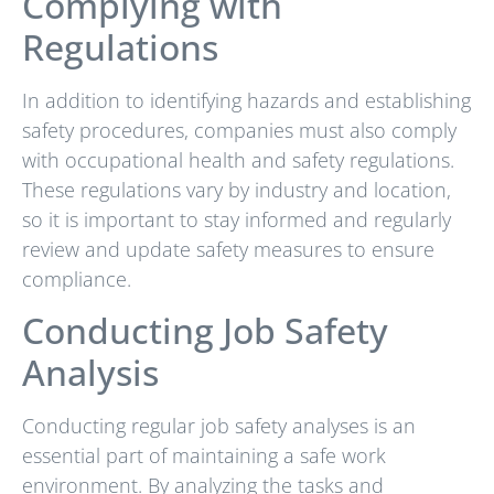
Complying with
Regulations
In addition to identifying hazards and establishing
safety procedures, companies must also comply
with occupational health and safety regulations.
These regulations vary by industry and location,
so it is important to stay informed and regularly
review and update safety measures to ensure
compliance.
Conducting Job Safety
Analysis
Conducting regular job safety analyses is an
essential part of maintaining a safe work
environment. By analyzing the tasks and