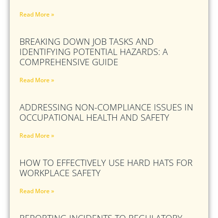
Read More »
BREAKING DOWN JOB TASKS AND
IDENTIFYING POTENTIAL HAZARDS: A
COMPREHENSIVE GUIDE
Read More »
ADDRESSING NON-COMPLIANCE ISSUES IN
OCCUPATIONAL HEALTH AND SAFETY
Read More »
HOW TO EFFECTIVELY USE HARD HATS FOR
WORKPLACE SAFETY
Read More »
REPORTING INCIDENTS TO REGULATORY