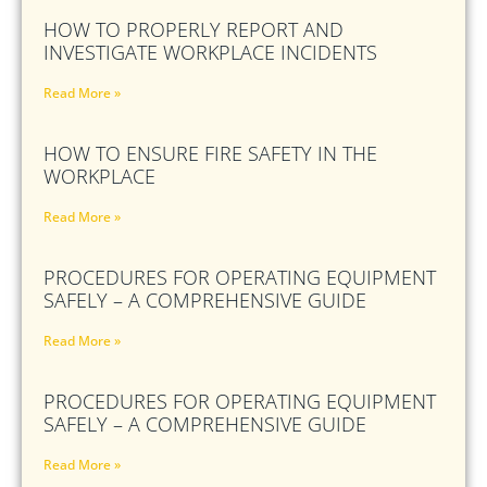
HOW TO PROPERLY REPORT AND
INVESTIGATE WORKPLACE INCIDENTS
Read More »
HOW TO ENSURE FIRE SAFETY IN THE
WORKPLACE
Read More »
PROCEDURES FOR OPERATING EQUIPMENT
SAFELY – A COMPREHENSIVE GUIDE
Read More »
PROCEDURES FOR OPERATING EQUIPMENT
SAFELY – A COMPREHENSIVE GUIDE
Read More »