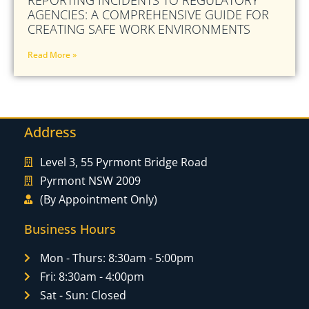
AGENCIES: A COMPREHENSIVE GUIDE FOR
CREATING SAFE WORK ENVIRONMENTS
Read More »
Address
Level 3, 55 Pyrmont Bridge Road
Pyrmont NSW 2009
(By Appointment Only)
Business Hours
Mon - Thurs: 8:30am - 5:00pm
Fri: 8:30am - 4:00pm
Sat - Sun: Closed