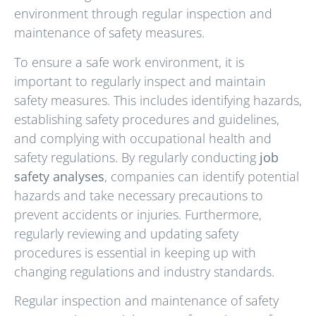
environment through regular inspection and
maintenance of safety measures.
To ensure a safe work environment, it is
important to regularly inspect and maintain
safety measures. This includes identifying hazards,
establishing safety procedures and guidelines,
and complying with occupational health and
safety regulations. By regularly conducting
job
safety analyses
, companies can identify potential
hazards and take necessary precautions to
prevent accidents or injuries. Furthermore,
regularly reviewing and updating safety
procedures is essential in keeping up with
changing regulations and industry standards.
Regular inspection and maintenance of safety