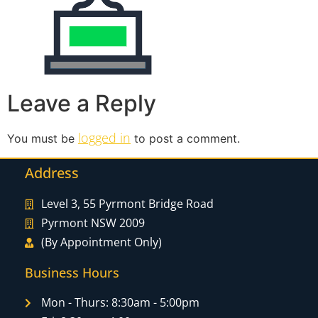
Leave a Reply
logged in
You must be
to post a comment.
Address
Level 3, 55 Pyrmont Bridge Road
Pyrmont NSW 2009
(By Appointment Only)
Business Hours
Mon - Thurs: 8:30am - 5:00pm