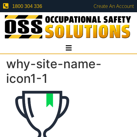
Create An Account
1800 304 336
why-site-name-
icon1-1