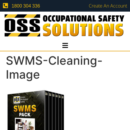
Create An Account
1800 304 336
SWMS-Cleaning-
Image