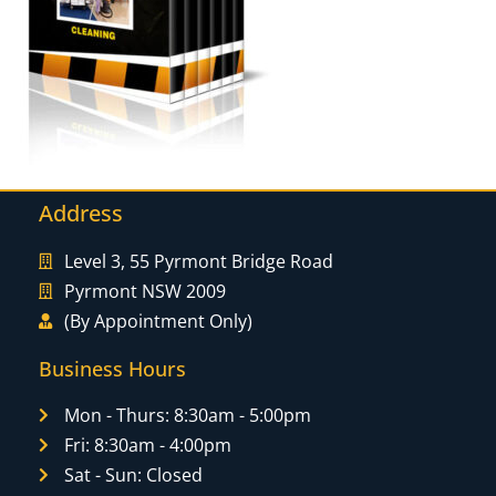
Address
Level 3, 55 Pyrmont Bridge Road
Pyrmont NSW 2009
(By Appointment Only)
Business Hours
Mon - Thurs: 8:30am - 5:00pm
Fri: 8:30am - 4:00pm
Sat - Sun: Closed